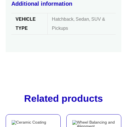
Additional information
VEHICLE
Hatchback, Sedan, SUV &
TYPE
Pickups
Related products