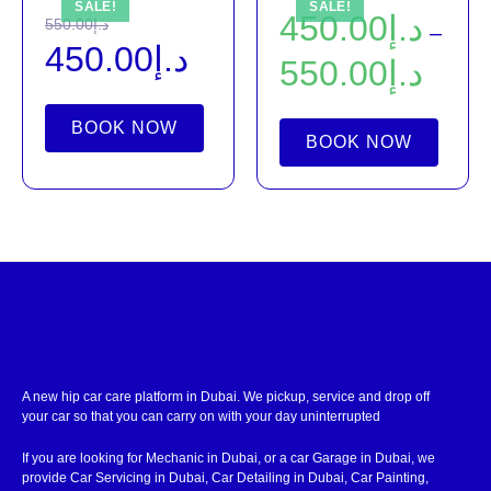
SALE!
SALE!
450.00
د.إ
550.00
د.إ
–
450.00
د.إ
550.00
د.إ
BOOK NOW
BOOK NOW
A new hip car care platform in Dubai. We pickup, service and drop off
your car so that you can carry on with your day uninterrupted
If you are looking for Mechanic in Dubai, or a car Garage in Dubai, we
provide Car Servicing in Dubai, Car Detailing in Dubai, Car Painting,