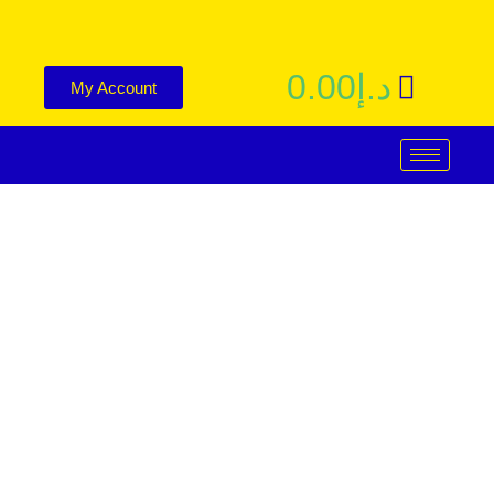
0.00
د.إ
My Account