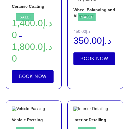
Ceramic Coating
Wheel Balancing and
Alignment
SALE!
SALE!
1,400.0
د.إ
450.00
د.إ
0
–
350.00
د.إ
1,800.0
د.إ
0
BOOK NOW
BOOK NOW
Vehicle Passing
Interior Detailing