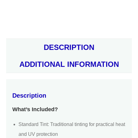
DESCRIPTION
ADDITIONAL INFORMATION
Description
What’s Included?
Standard Tint: Traditional tinting for practical heat
and UV protection