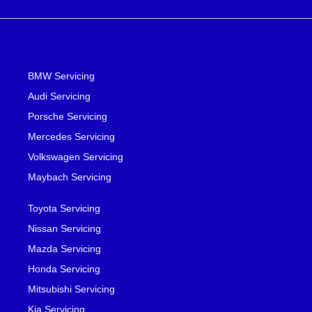
BMW Servicing
Audi Servicing
Porsche Servicing
Mercedes Servicing
Volkswagen Servicing
Maybach Servicing
Toyota Servicing
Nissan Servicing
Mazda Servicing
Honda Servicing
Mitsubishi Servicing
Kia Servicing