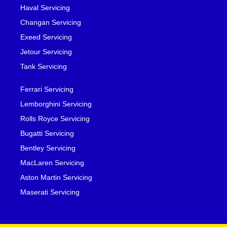
Haval Servicing
Changan Servicing
Exeed Servicing
Jetour Servicing
Tank Servicing
Ferrari Servicing
Lemborghini Servicing
Rolls Royce Servicing
Bugatti Servicing
Bentley Servicing
MacLaren Servicing
Aston Martin Servicing
Maserati Servicing