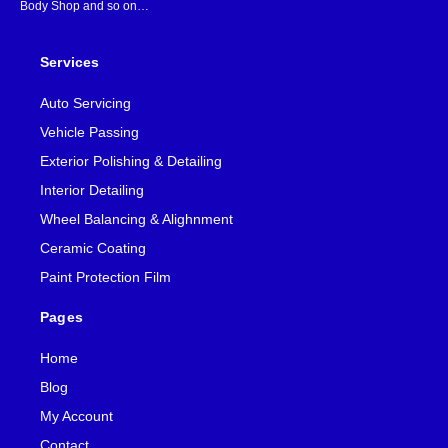
Body Shop and so on…
Services
Auto Servicing
Vehicle Passing
Exterior Polishing & Detailing
Interior Detailing
Wheel Balancing & Alighnment
Ceramic Coating
Paint Protection Film
Pages
Home
Blog
My Account
Contact