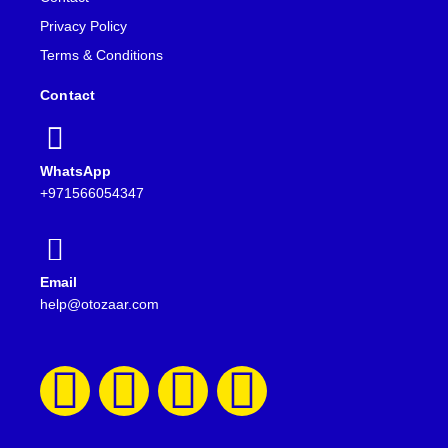
Privacy Policy
Terms & Conditions
Contact
WhatsApp
+971566054347
Email
help@otozaar.com