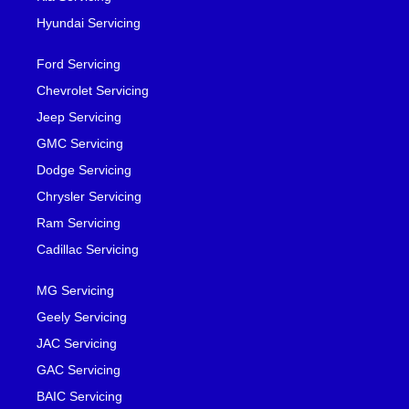
Hyundai Servicing
Ford Servicing
Chevrolet Servicing
Jeep Servicing
GMC Servicing
Dodge Servicing
Chrysler Servicing
Ram Servicing
Cadillac Servicing
MG Servicing
Geely Servicing
JAC Servicing
GAC Servicing
BAIC Servicing