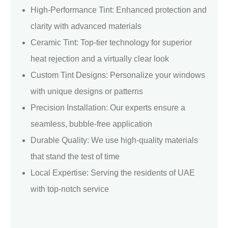
High-Performance Tint: Enhanced protection and
clarity with advanced materials
Ceramic Tint: Top-tier technology for superior
heat rejection and a virtually clear look
Custom Tint Designs: Personalize your windows
with unique designs or patterns
Precision Installation: Our experts ensure a
seamless, bubble-free application
Durable Quality: We use high-quality materials
that stand the test of time
Local Expertise: Serving the residents of UAE
with top-notch service