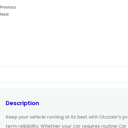
Previous
Next
Description
Keep your vehicle running at its best with Otozaar’s p
term reliability. Whether your car requires routine Ca