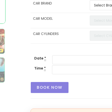
CAR BRAND
CAR MODEL
CAR CYLINDERS
Date
*
Time
*
BOOK NOW