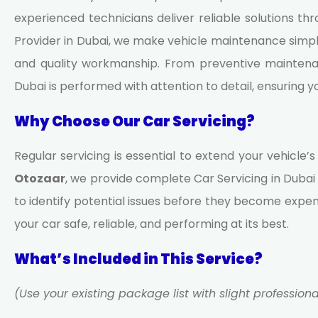
experienced technicians deliver reliable solutions t
Provider in Dubai, we make vehicle maintenance simpl
and quality workmanship. From preventive maintenan
Dubai is performed with attention to detail, ensuring 
Why Choose Our Car Servicing?
Regular servicing is essential to extend your vehicle’
Otozaar
, we provide complete
Car Servicing in Dubai
to identify potential issues before they become expen
your car safe, reliable, and performing at its best.
What’s Included in This Service?
(Use your existing package list with slight profession