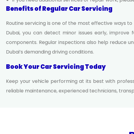
Benefits of Regular Car Servicing
Routine servicing is one of the most effective ways to
Dubai
, you can detect minor issues early, improve fu
components. Regular inspections also help reduce un
Dubai’s demanding driving conditions.
Book Your Car Servicing Today
Keep your vehicle performing at its best with profes
reliable maintenance, experienced technicians, transpa