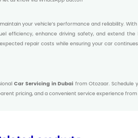
 maintain your vehicle’s performance and reliability. Wit
el efficiency, enhance driving safety, and extend the l
expected repair costs while ensuring your car continue
sional
Car Servicing in Dubai
from Otozaar. Schedule y
rent pricing, and a convenient service experience from st