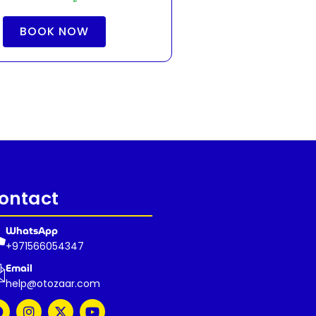
BOOK NOW
ontact
WhatsApp
+971566054347
Email
help@otozaar.com