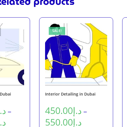
elated products
SALE!
 Dubai
Interior Detailing in Dubai
د.إ
450.00
د.إ
–
–
د.إ
550.00
د.إ