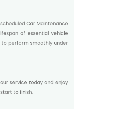
h scheduled
Car Maintenance
ifespan of essential vehicle
s to perform smoothly under
our service today and enjoy
art to finish.