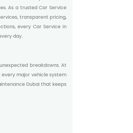
es. As a trusted Car Service
rvices, transparent pricing,
tions, every Car Service in
every day.
 of unexpected breakdowns. At
t every major vehicle system
aintenance Dubai
that keeps