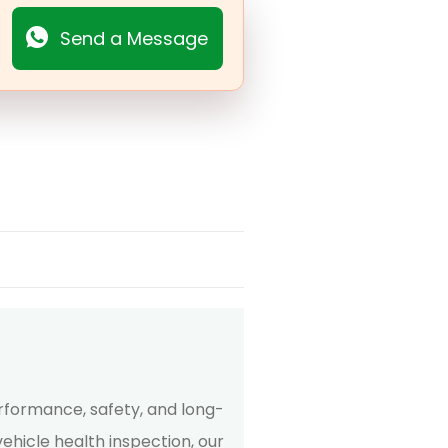
Send a Message
erformance, safety, and long-
ehicle health inspection, our