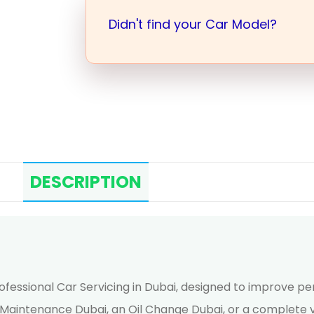
Didn't find your Car Model?
DESCRIPTION
rofessional Car Servicing in Dubai, designed to improve p
r Maintenance Dubai, an Oil Change Dubai, or a complete v