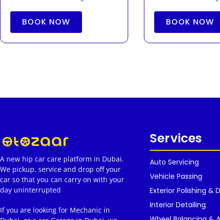
BOOK NOW
BOOK NOW
Services
A new hip car care platform in Dubai.
Auto Servicing
We pickup, service and drop off your
Vehicle Passing
car so that you can carry on with your
day uninterrupted
Exterior Polishing & D
Interior Detailing
If you are looking for Mechanic in
Wheel Balancing & 