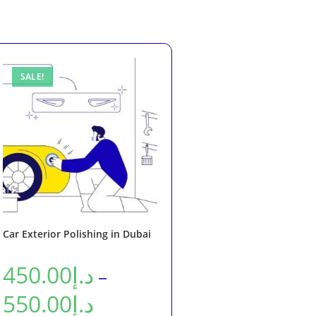
SALE!
Car Exterior Polishing in Dubai
450.00
د.إ
–
550.00
د.إ