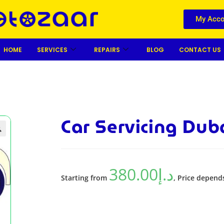
My Acco
HOME
SERVICES
REPAIRS
BLOG
CONTACT US
Car Servicing Dub

380.00
د.إ
Starting from
, Price depend