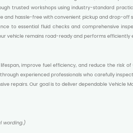
hrough trusted workshops using industry-standard practic
e and hassle-free with convenient pickup and drop-off se
ce to essential fluid checks and comprehensive inspec
your vehicle remains road-ready and performs efficiently 
s lifespan, improve fuel efficiency, and reduce the risk
through experienced professionals who carefully inspec
sive repairs. Our goal is to deliver dependable
Vehicle M
al wording.)