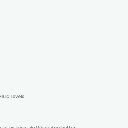
Fluid Levels
ase let us know via WhatsApp button