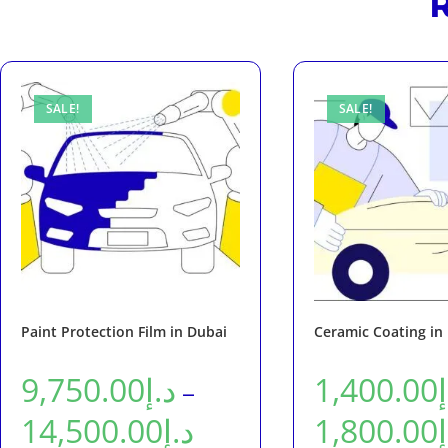
R
SALE!
SALE!
Paint Protection Film in Dubai
Ceramic Coating in
9,750.00
د.إ
1,400.00
–
14,500.00
د.إ
1,800.00