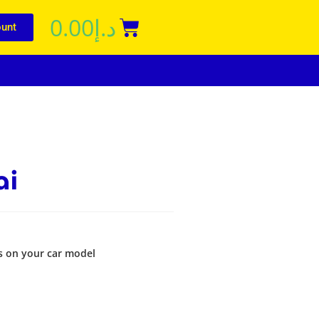
0.00
د.إ
unt
ai
s on your car model