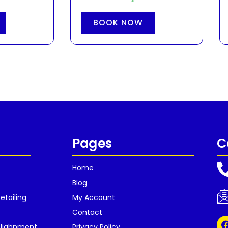
BOOK NOW
Pages
C
Home
Blog
etailing
My Account
Contact
Alighnment
Privacy Policy