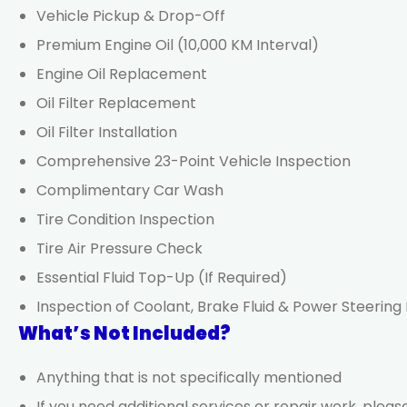
Vehicle Pickup & Drop-Off
Premium Engine Oil (10,000 KM Interval)
Engine Oil Replacement
Oil Filter Replacement
Oil Filter Installation
Comprehensive 23-Point Vehicle Inspection
Complimentary Car Wash
Tire Condition Inspection
Tire Air Pressure Check
Essential Fluid Top-Up (If Required)
Inspection of Coolant, Brake Fluid & Power Steering 
What’s Not Included?
Anything that is not specifically mentioned
If you need additional services or repair work, ple