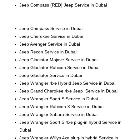
Jeep Compass (RED)
Jeep
Service in Dubai
Jeep Compass Service in Dubai
Jeep Cherokee Service in Dubai
Jeep Avenger Service in Dubai
Jeep Recon Service in Dubai
Jeep Gladiator Mojave Service in Dubai
Jeep Gladiator Rubicon Service in Dubai
Jeep Gladiator Service in Dubai
Jeep Wrangler 4xe Hybrid Jeep Service in Dubai
Jeep Grand Cherokee 4xe
Jeep
Service in Dubai
Jeep Wrangler Sport S Service in Dubai
Jeep Wrangler Rubicon X Service in Dubai
Jeep Wrangler Sahara Service in Dubai
Jeep Wrangler Sport S 4xe plug-in hybrid Service in
Dubai
Jeep Wrangler Willys 4xe plug-in hybrid Service in