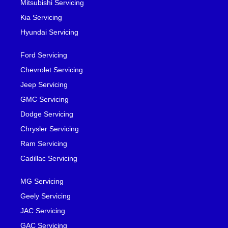
Mitsubishi Servicing
Kia Servicing
Hyundai Servicing
Ford Servicing
Chevrolet Servicing
Jeep Servicing
GMC Servicing
Dodge Servicing
Chrysler Servicing
Ram Servicing
Cadillac Servicing
MG Servicing
Geely Servicing
JAC Servicing
GAC Servicing