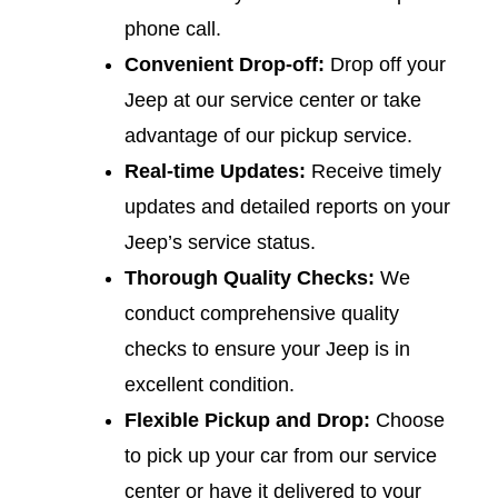
phone call.
Convenient Drop-off:
Drop off your
Jeep at our service center or take
advantage of our pickup service.
Real-time Updates:
Receive timely
updates and detailed reports on your
Jeep’s service status.
Thorough Quality Checks:
We
conduct comprehensive quality
checks to ensure your Jeep is in
excellent condition.
Flexible Pickup and Drop:
Choose
to pick up your car from our service
center or have it delivered to your