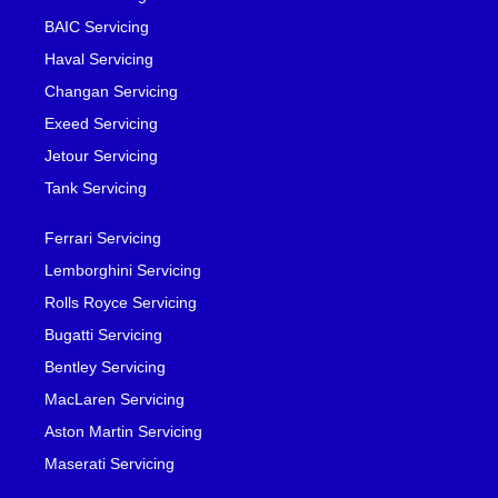
BAIC Servicing
Haval Servicing
Changan Servicing
Exeed Servicing
Jetour Servicing
Tank Servicing
Ferrari Servicing
Lemborghini Servicing
Rolls Royce Servicing
Bugatti Servicing
Bentley Servicing
MacLaren Servicing
Aston Martin Servicing
Maserati Servicing