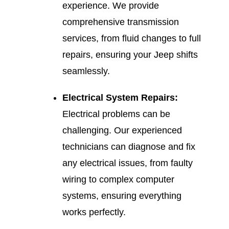
experience. We provide
comprehensive transmission
services, from fluid changes to full
repairs, ensuring your Jeep shifts
seamlessly.
Electrical System Repairs:
Electrical problems can be
challenging. Our experienced
technicians can diagnose and fix
any electrical issues, from faulty
wiring to complex computer
systems, ensuring everything
works perfectly.