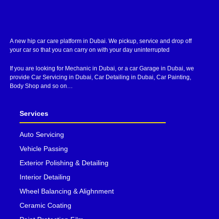
A new hip car care platform in Dubai. We pickup, service and drop off
your car so that you can carry on with your day uninterrupted
If you are looking for Mechanic in Dubai, or a car Garage in Dubai, we
provide Car Servicing in Dubai, Car Detailing in Dubai, Car Painting,
Body Shop and so on…
Services
Auto Servicing
Vehicle Passing
Exterior Polishing & Detailing
Interior Detailing
Wheel Balancing & Alighnment
Ceramic Coating