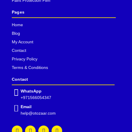
Paint Protection Film
Pages
Home
Blog
My Account
Contact
Privacy Policy
Terms & Conditions
Contact
WhatsApp
+971566054347
Email
help@otozaar.com