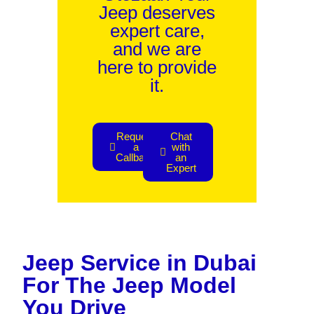
Jeep deserves
expert care,
and we are
here to provide
it.
Request
Chat
a
with
Callback
an
Expert
Jeep Service in Dubai
For The Jeep Model
You Drive