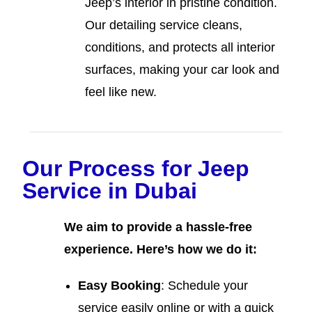
Jeep’s interior in pristine condition.
Our detailing service cleans,
conditions, and protects all interior
surfaces, making your car look and
feel like new.
Our Process for Jeep
Service in Dubai
We aim to provide a hassle-free
experience. Here’s how we do it:
Easy Booking
: Schedule your
service easily online or with a quick