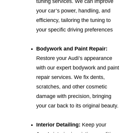
tuning services. We can improve
your car’s power, handling, and
efficiency, tailoring the tuning to
your specific driving preferences
Bodywork and Paint Repair:
Restore your Audi’s appearance
with our expert bodywork and paint
repair services. We fix dents,
scratches, and other cosmetic
damage with precision, bringing
your car back to its original beauty.
Interior Detailing:
Keep your