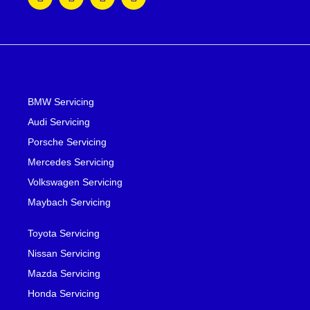
BMW Servicing
Audi Servicing
Porsche Servicing
Mercedes Servicing
Volkswagen Servicing
Maybach Servicing
Toyota Servicing
Nissan Servicing
Mazda Servicing
Honda Servicing