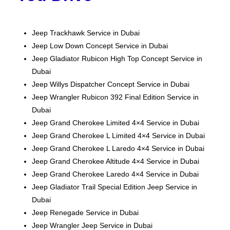
Jeep Trackhawk Service in Dubai
Jeep Low Down Concept Service in Dubai
Jeep Gladiator Rubicon High Top Concept Service in
Dubai
Jeep Willys Dispatcher Concept Service in Dubai
Jeep Wrangler Rubicon 392 Final Edition Service in
Dubai
Jeep Grand Cherokee Limited 4×4 Service in Dubai
Jeep Grand Cherokee L Limited 4×4 Service in Dubai
Jeep Grand Cherokee L Laredo 4×4 Service in Dubai
Jeep Grand Cherokee Altitude 4×4 Service in Dubai
Jeep Grand Cherokee Laredo 4×4 Service in Dubai
Jeep Gladiator Trail Special Edition
Jeep
Service in
Dubai
Jeep Renegade Service in Dubai
Jeep Wrangler
Jeep
Service in Dubai