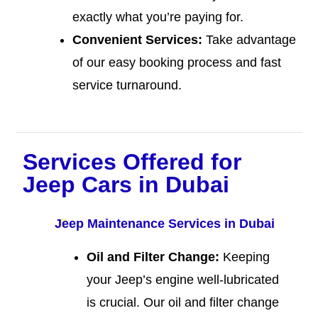
exactly what you’re paying for.
Convenient Services:
Take advantage
of our easy booking process and fast
service turnaround.
Services Offered for
Jeep Cars in Dubai
Jeep Maintenance Services in Dubai
Oil and Filter Change:
Keeping
your Jeep’s engine well-lubricated
is crucial. Our oil and filter change