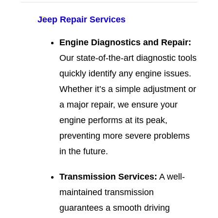
Jeep Repair Services
Engine Diagnostics and Repair:
Our state-of-the-art diagnostic tools
quickly identify any engine issues.
Whether it’s a simple adjustment or
a major repair, we ensure your
engine performs at its peak,
preventing more severe problems
in the future.
Transmission Services:
A well-
maintained transmission
guarantees a smooth driving