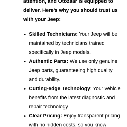
attention, and Otozaar is equipped to
deliver. Here’s why you should trust us
with your Jeep:
Skilled Technicians:
Your Jeep will be
maintained by technicians trained
specifically in Jeep models.
Authentic Parts:
We use only genuine
Jeep parts, guaranteeing high quality
and durability.
Cutting-edge Technology
: Your vehicle
benefits from the latest diagnostic and
repair technology.
Clear Pricing:
Enjoy transparent pricing
with no hidden costs, so you know