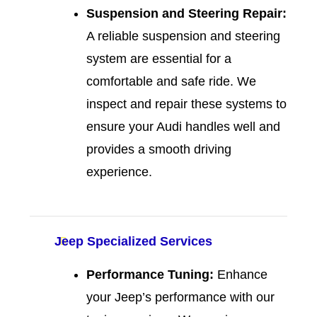
Suspension and Steering Repair:
A reliable suspension and steering
system are essential for a
comfortable and safe ride. We
inspect and repair these systems to
ensure your Audi handles well and
provides a smooth driving
experience.
Jeep Specialized Services
Performance Tuning:
Enhance
your Jeep’s performance with our