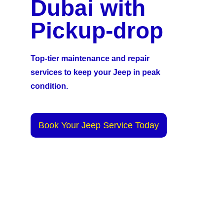
Dubai with
Pickup-drop
Top-tier maintenance and repair
services to keep your Jeep in peak
condition.
Book Your Jeep Service Today