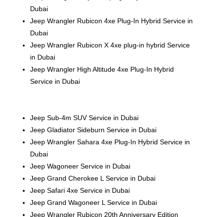
Dubai
Jeep Wrangler Rubicon 4xe Plug-In Hybrid Service in
Dubai
Jeep Wrangler Rubicon X 4xe plug-in hybrid Service
in Dubai
Jeep Wrangler High Altitude 4xe Plug-In Hybrid
Service in Dubai
Jeep Sub-4m SUV Service in Dubai
Jeep Gladiator Sideburn Service in Dubai
Jeep Wrangler Sahara 4xe Plug-In Hybrid Service in
Dubai
Jeep Wagoneer Service in Dubai
Jeep Grand Cherokee L Service in Dubai
Jeep Safari 4xe Service in Dubai
Jeep Grand Wagoneer L Service in Dubai
Jeep Wrangler Rubicon 20th Anniversary Edition