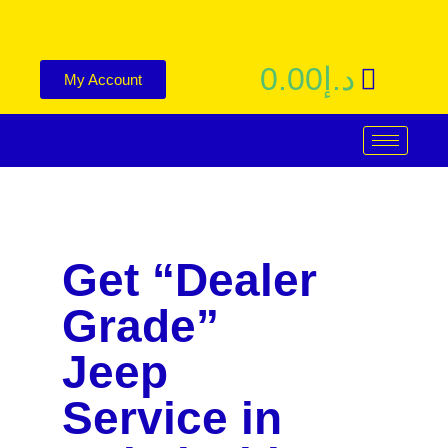
0.00
د.إ
My Account
Get “Dealer
Grade”
Jeep
Service in