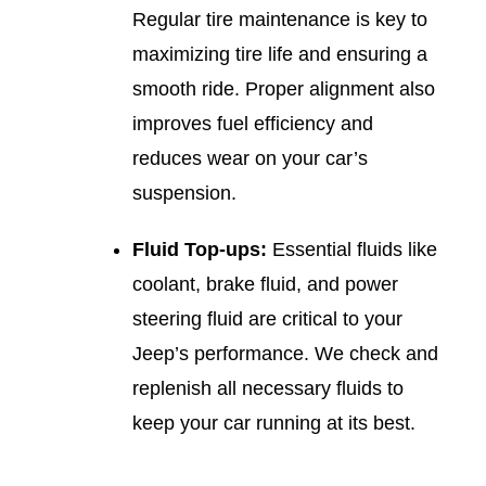
Regular tire maintenance is key to
maximizing tire life and ensuring a
smooth ride. Proper alignment also
improves fuel efficiency and
reduces wear on your car’s
suspension.
Fluid Top-ups:
Essential fluids like
coolant, brake fluid, and power
steering fluid are critical to your
Jeep’s performance. We check and
replenish all necessary fluids to
keep your car running at its best.