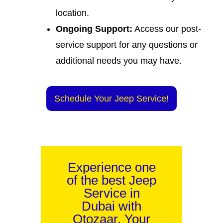
location.
Ongoing Support:
Access our post-
service support for any questions or
additional needs you may have.
Schedule Your Jeep Service!
Experience one
of the best Jeep
Service in
Dubai with
Otozaar. Your