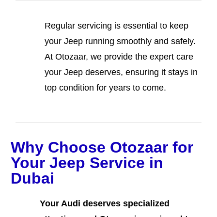
Regular servicing is essential to keep
your Jeep running smoothly and safely.
At Otozaar, we provide the expert care
your Jeep deserves, ensuring it stays in
top condition for years to come.
Why Choose Otozaar for
Your Jeep Service in
Dubai
Your Audi deserves specialized