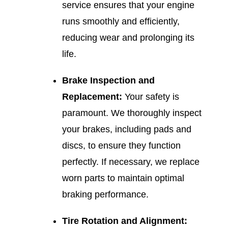
service ensures that your engine
runs smoothly and efficiently,
reducing wear and prolonging its
life.
Brake Inspection and
Replacement:
Your safety is
paramount. We thoroughly inspect
your brakes, including pads and
discs, to ensure they function
perfectly. If necessary, we replace
worn parts to maintain optimal
braking performance.
Tire Rotation and Alignment: