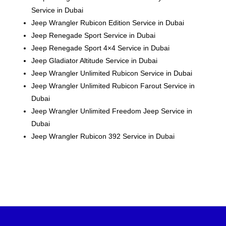
Service in Dubai
Jeep Wrangler Rubicon Edition Service in Dubai
Jeep Renegade Sport Service in Dubai
Jeep Renegade Sport 4×4 Service in Dubai
Jeep Gladiator Altitude Service in Dubai
Jeep Wrangler Unlimited Rubicon Service in Dubai
Jeep Wrangler Unlimited Rubicon Farout Service in
Dubai
Jeep Wrangler Unlimited Freedom
Jeep
Service in
Dubai
Jeep Wrangler Rubicon 392 Service in Dubai