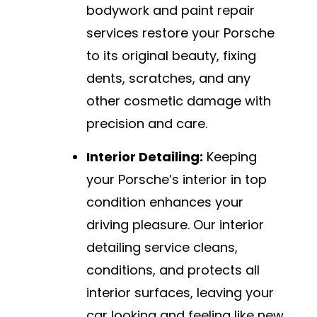
bodywork and paint repair
services restore your Porsche
to its original beauty, fixing
dents, scratches, and any
other cosmetic damage with
precision and care.
Interior Detailing:
Keeping
your Porsche’s interior in top
condition enhances your
driving pleasure. Our interior
detailing service cleans,
conditions, and protects all
interior surfaces, leaving your
car looking and feeling like new.