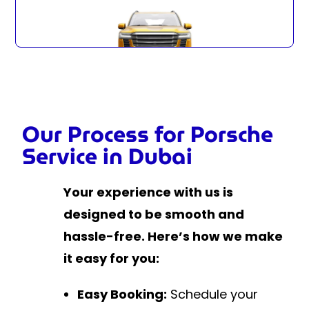
Our Process for Porsche
Service in Dubai
Your experience with us is
designed to be smooth and
hassle-free. Here’s how we make
it easy for you:
Easy Booking:
Schedule your