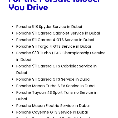
You Drive
Porsche 918 Spyder Service in Dubai
Porsche 911 Carrera Cabriolet Service in Dubai
Porsche 911 Carrera 4 GTS Service in Dubai
Porsche 911 Targa 4 GTS Service in Dubai
Porsche 930 Turbo (TAG Championship) Service
in Dubai
Porsche 911 Carrera GTS Cabriolet Service in
Dubai
Porsche 911 Carrera GTS Service in Dubai
Porsche Macan Turbo S EV Service in Dubai
Porsche Taycan 4S Sport Turismo Service in
Dubai
Porsche Macan Electric Service in Dubai
Porsche Cayenne GTS Service in Dubai