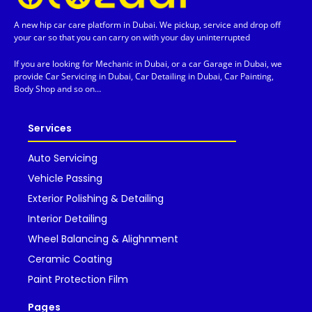
A new hip car care platform in Dubai. We pickup, service and drop off
your car so that you can carry on with your day uninterrupted
If you are looking for Mechanic in Dubai, or a car Garage in Dubai, we
provide Car Servicing in Dubai, Car Detailing in Dubai, Car Painting,
Body Shop and so on…
Services
Auto Servicing
Vehicle Passing
Exterior Polishing & Detailing
Interior Detailing
Wheel Balancing & Alighnment
Ceramic Coating
Paint Protection Film
Pages