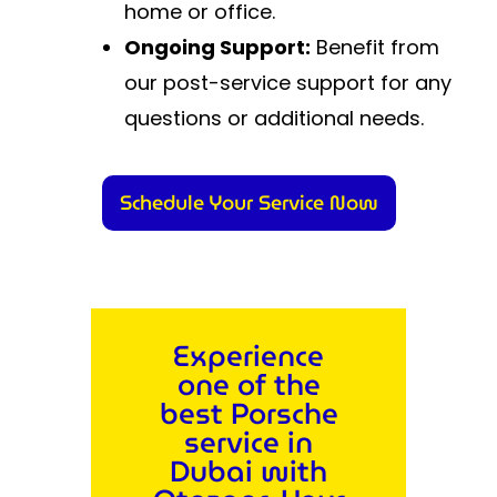
home or office.
Ongoing Support:
Benefit from
our post-service support for any
questions or additional needs.
Schedule Your Service Now
Experience
one of the
best Porsche
service in
Dubai with