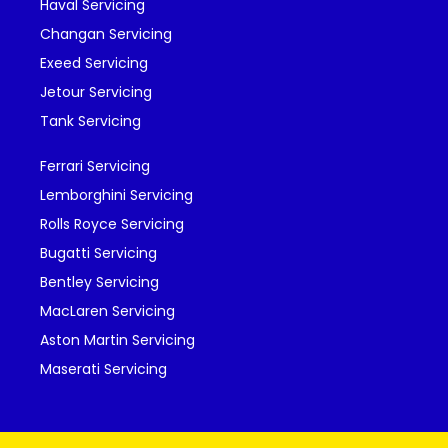
Haval Servicing
Changan Servicing
Exeed Servicing
Jetour Servicing
Tank Servicing
Ferrari Servicing
Lemborghini Servicing
Rolls Royce Servicing
Bugatti Servicing
Bentley Servicing
MacLaren Servicing
Aston Martin Servicing
Maserati Servicing