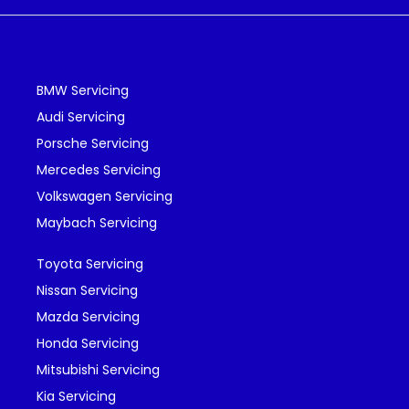
BMW Servicing
Audi Servicing
Porsche Servicing
Mercedes Servicing
Volkswagen Servicing
Maybach Servicing
Toyota Servicing
Nissan Servicing
Mazda Servicing
Honda Servicing
Mitsubishi Servicing
Kia Servicing