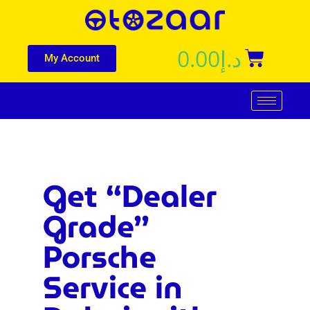
0.00
د.إ
My Account
Get “Dealer
Grade”
Porsche
Service in