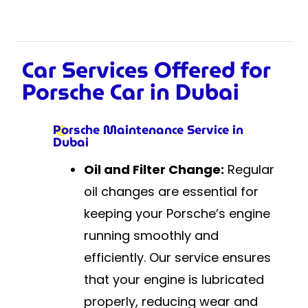
Car Services Offered for
Porsche Car in Dubai
Porsche Maintenance Service in
Dubai
Oil and Filter Change:
Regular
oil changes are essential for
keeping your Porsche’s engine
running smoothly and
efficiently. Our service ensures
that your engine is lubricated
properly, reducing wear and