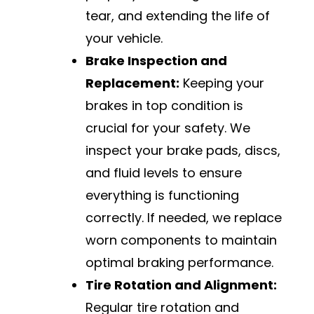
tear, and extending the life of
your vehicle.
Brake Inspection and
Replacement:
Keeping your
brakes in top condition is
crucial for your safety. We
inspect your brake pads, discs,
and fluid levels to ensure
everything is functioning
correctly. If needed, we replace
worn components to maintain
optimal braking performance.
Tire Rotation and Alignment:
Regular tire rotation and