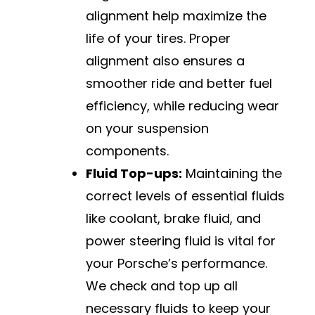
alignment help maximize the
life of your tires. Proper
alignment also ensures a
smoother ride and better fuel
efficiency, while reducing wear
on your suspension
components.
Fluid Top-ups:
Maintaining the
correct levels of essential fluids
like coolant, brake fluid, and
power steering fluid is vital for
your Porsche’s performance.
We check and top up all
necessary fluids to keep your