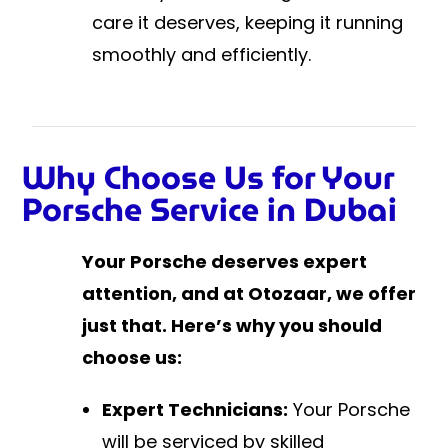
care it deserves, keeping it running
smoothly and efficiently.
Why Choose Us for Your
Porsche Service in Dubai
Your Porsche deserves expert
attention, and at Otozaar, we offer
just that. Here’s why you should
choose us:
Expert Technicians:
Your Porsche
will be serviced by skilled