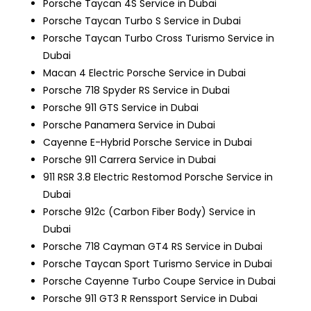
Porsche Taycan 4S Service in Dubai
Porsche Taycan Turbo S Service in Dubai
Porsche Taycan Turbo Cross Turismo Service in
Dubai
Macan 4 Electric
Porsche Service in Dubai
Porsche 718 Spyder RS Service in Dubai
Porsche 911 GTS Service in Dubai
Porsche Panamera Service in Dubai
Cayenne E-Hybrid
Porsche Service in Dubai
Porsche 911 Carrera Service in Dubai
911 RSR 3.8 Electric Restomod
Porsche Service in
Dubai
Porsche 912c (Carbon Fiber Body) Service in
Dubai
Porsche 718 Cayman GT4 RS Service in Dubai
Porsche Taycan Sport Turismo Service in Dubai
Porsche Cayenne Turbo Coupe Service in Dubai
Porsche 911 GT3 R Renssport Service in Dubai