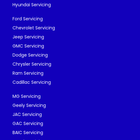
Hyundai Servicing
Ford Servicing
Chevrolet Servicing
Jeep Servicing
GMC Servicing
Dodge Servicing
Chrysler Servicing
Ram Servicing
Cadillac Servicing
MG Servicing
Geely Servicing
JAC Servicing
GAC Servicing
BAIC Servicing