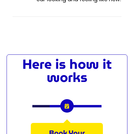
Here is how it
works
Book Your
We P