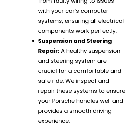
from faulty wiring to issues
with your car’s computer
systems, ensuring all electrical
components work perfectly.
Suspension and Steering
Repair:
A healthy suspension
and steering system are
crucial for a comfortable and
safe ride. We inspect and
repair these systems to ensure
your Porsche handles well and
provides a smooth driving
experience.