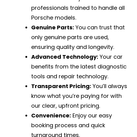
professionals trained to handle all
Porsche models.
Genuine Parts:
You can trust that
only genuine parts are used,
ensuring quality and longevity.
Advanced Technology:
Your car
benefits from the latest diagnostic
tools and repair technology.
Transparent Pricing:
You’ll always
know what you’re paying for with
our clear, upfront pricing.
Convenience:
Enjoy our easy
booking process and quick
turnaround times.