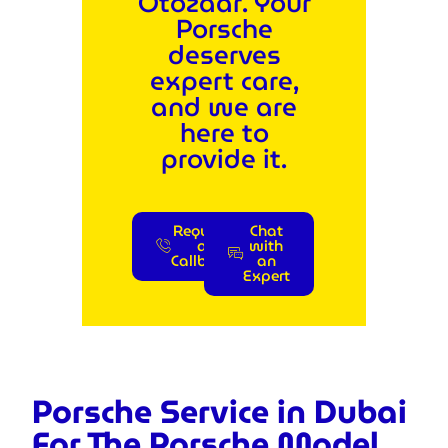
Otozaar. Your
Porsche
deserves
expert care,
and we are
here to
provide it.
Request
Chat
a
with
Callback
an
Expert
Porsche Service in Dubai
For The Porsche Model