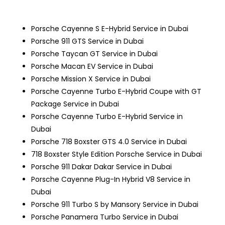
Porsche Cayenne S E-Hybrid Service in Dubai
Porsche 911 GTS Service in Dubai
Porsche Taycan GT Service in Dubai
Porsche Macan EV Service in Dubai
Porsche Mission X Service in Dubai
Porsche Cayenne Turbo E-Hybrid Coupe with GT
Package Service in Dubai
Porsche Cayenne Turbo E-Hybrid Service in
Dubai
Porsche 718 Boxster GTS 4.0 Service in Dubai
718 Boxster Style Edition
Porsche Service in Dubai
Porsche 911 Dakar Dakar Service in Dubai
Porsche Cayenne Plug-In Hybrid V8 Service in
Dubai
Porsche 911 Turbo S by Mansory Service in Dubai
Porsche Panamera Turbo Service in Dubai