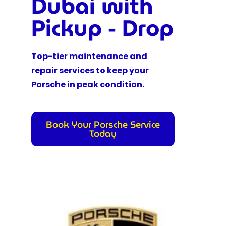
Dubai with
Pickup - Drop
Top-tier maintenance and
repair services to keep your
Porsche in peak condition.
Book Your Porsche Service
Today