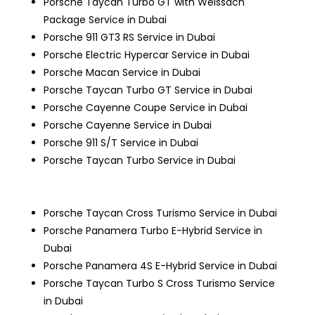
Porsche Taycan Turbo GT with Weissach
Package Service in Dubai
Porsche 911 GT3 RS Service in Dubai
Porsche Electric Hypercar Service in Dubai
Porsche Macan Service in Dubai
Porsche Taycan Turbo GT Service in Dubai
Porsche Cayenne Coupe Service in Dubai
Porsche Cayenne Service in Dubai
Porsche 911 S/T Service in Dubai
Porsche Taycan Turbo Service in Dubai
Porsche Taycan Cross Turismo Service in Dubai
Porsche Panamera Turbo E-Hybrid Service in
Dubai
Porsche Panamera 4S E-Hybrid Service in Dubai
Porsche Taycan Turbo S Cross Turismo Service
in Dubai