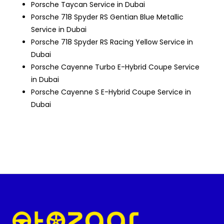
Porsche Taycan Service in Dubai
Porsche 718 Spyder RS Gentian Blue Metallic
Service in Dubai
Porsche 718 Spyder RS Racing Yellow Service in
Dubai
Porsche Cayenne Turbo E-Hybrid Coupe Service
in Dubai
Porsche Cayenne S E-Hybrid Coupe Service in
Dubai