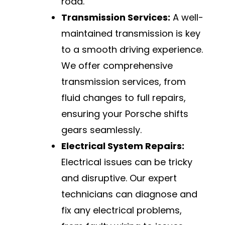
road.
Transmission Services:
A well-
maintained transmission is key
to a smooth driving experience.
We offer comprehensive
transmission services, from
fluid changes to full repairs,
ensuring your Porsche shifts
gears seamlessly.
Electrical System Repairs:
Electrical issues can be tricky
and disruptive. Our expert
technicians can diagnose and
fix any electrical problems,