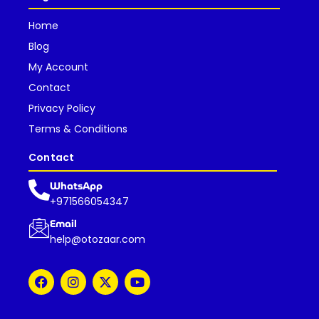
Home
Blog
My Account
Contact
Privacy Policy
Terms & Conditions
Contact
WhatsApp
+971566054347
Email
help@otozaar.com