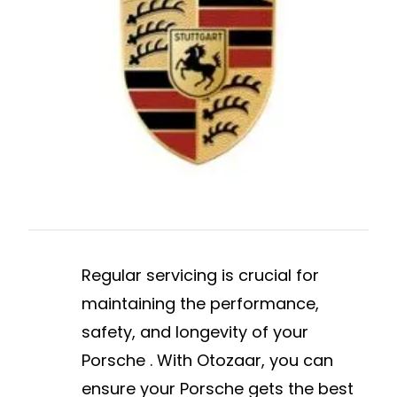
Regular servicing is crucial for
maintaining the performance,
safety, and longevity of your
Porsche . With Otozaar, you can
ensure your Porsche gets the best