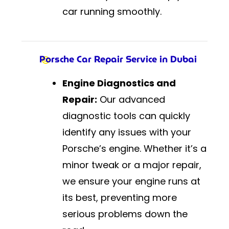
car running smoothly.
Porsche Car Repair Service in Dubai
Engine Diagnostics and
Repair:
Our advanced
diagnostic tools can quickly
identify any issues with your
Porsche’s engine. Whether it’s a
minor tweak or a major repair,
we ensure your engine runs at
its best, preventing more
serious problems down the