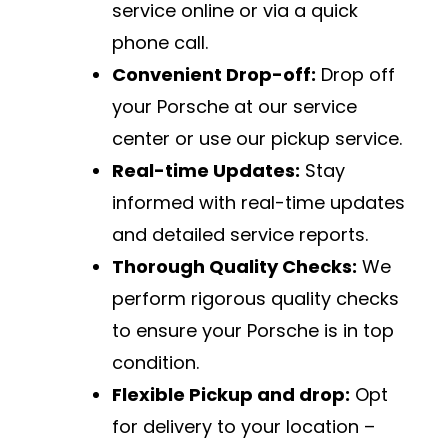
service online or via a quick
phone call.
Convenient Drop-off:
Drop off
your Porsche at our service
center or use our pickup service.
Real-time Updates:
Stay
informed with real-time updates
and detailed service reports.
Thorough Quality Checks:
We
perform rigorous quality checks
to ensure your Porsche is in top
condition.
Flexible Pickup and drop:
Opt
for delivery to your location –