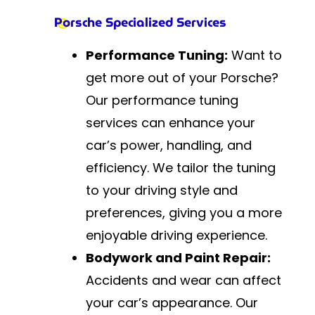
Porsche Specialized Services
Performance Tuning:
Want to
get more out of your Porsche?
Our performance tuning
services can enhance your
car’s power, handling, and
efficiency. We tailor the tuning
to your driving style and
preferences, giving you a more
enjoyable driving experience.
Bodywork and Paint Repair:
Accidents and wear can affect
your car’s appearance. Our