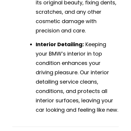
its original beauty, fixing dents,
scratches, and any other
cosmetic damage with
precision and care.
Interior Detailing:
Keeping
your BMW’s interior in top
condition enhances your
driving pleasure. Our interior
detailing service cleans,
conditions, and protects all
interior surfaces, leaving your
car looking and feeling like new.