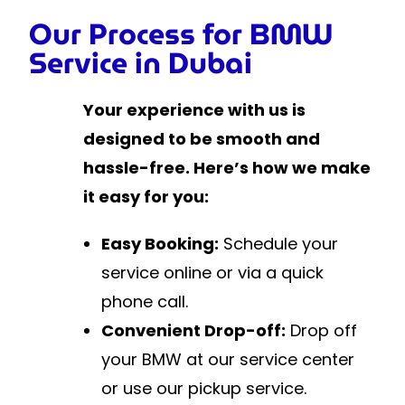
Our Process for BMW
Service in Dubai
Your experience with us is
designed to be smooth and
hassle-free. Here’s how we make
it easy for you:
Easy Booking:
Schedule your
service online or via a quick
phone call.
Convenient Drop-off:
Drop off
your BMW at our service center
or use our pickup service.