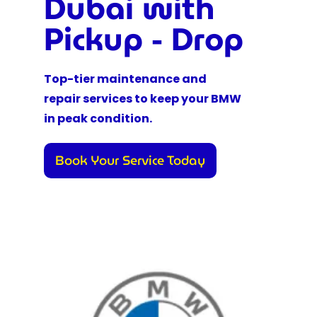
Dubai with
Pickup - Drop
Top-tier maintenance and
repair services to keep your BMW
in peak condition.
Book Your Service Today