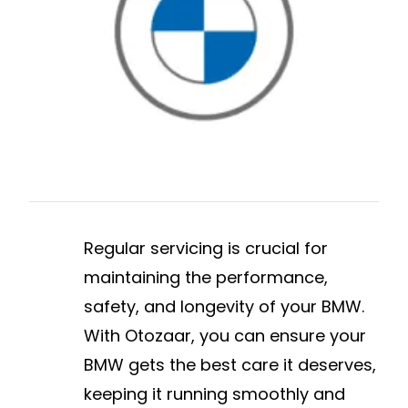
Regular servicing is crucial for
maintaining the performance,
safety, and longevity of your BMW.
With Otozaar, you can ensure your
BMW gets the best care it deserves,
keeping it running smoothly and