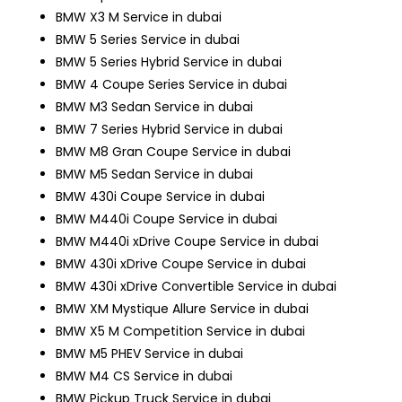
BMW X3 M Service in dubai
BMW 5 Series Service in dubai
BMW 5 Series Hybrid Service in dubai
BMW 4 Coupe Series Service in dubai
BMW M3 Sedan Service in dubai
BMW 7 Series Hybrid Service in dubai
BMW M8 Gran Coupe Service in dubai
BMW M5 Sedan Service in dubai
BMW 430i Coupe Service in dubai
BMW M440i Coupe Service in dubai
BMW M440i xDrive Coupe Service in dubai
BMW 430i xDrive Coupe Service in dubai
BMW 430i xDrive Convertible Service in dubai
BMW XM Mystique Allure Service in dubai
BMW X5 M Competition Service in dubai
BMW M5 PHEV Service in dubai
BMW M4 CS Service in dubai
BMW Pickup Truck Service in dubai