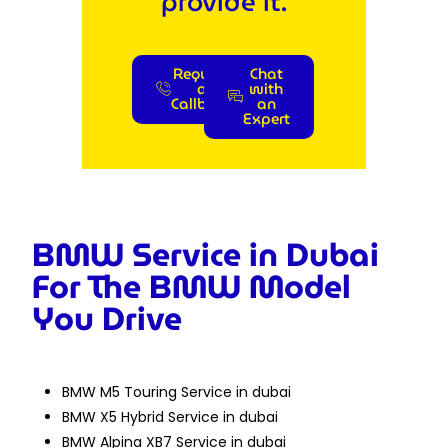
provide it.
Request
Chat
a
with
Callback
an
Expert
BMW Service in Dubai
For The BMW Model
You Drive
BMW M5 Touring Service in dubai
BMW X5 Hybrid Service in dubai
BMW Alpina XB7 Service in dubai