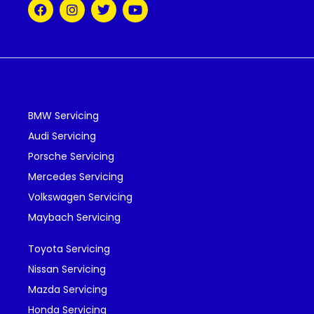
BMW Servicing
Audi Servicing
Porsche Servicing
Mercedes Servicing
Volkswagen Servicing
Maybach Servicing
Toyota Servicing
Nissan Servicing
Mazda Servicing
Honda Servicing