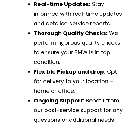
Real-time Updates:
Stay
informed with real-time updates
and detailed service reports.
Thorough Quality Checks:
We
perform rigorous quality checks
to ensure your BMW is in top
condition.
Flexible Pickup and drop:
Opt
for delivery to your location –
home or office.
Ongoing Support:
Benefit from
our post-service support for any
questions or additional needs.