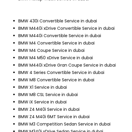
BMW 430i Convertible Service in dubai
BMW M440i xDrive Convertible Service in dubai
BMW M440i Convertible Service in dubai
BMW M4 Convertible Service in dubai
BMW M4 Coupe Service in dubai
BMW M4 M50 xDrive Service in dubai
BMW M440i xDrive Gran Coupe Service in dubai
BMW 4 Series Convertible Service in dubai
BMW M8 Convertible Service in dubai
BMW X1 Service in dubai
BMW M8 CSL Service in dubai
BMW iX Service in dubai
BMW Z4 M40i Service in dubai
BMW Z4 M40i 6MT Service in dubai
BMW M3 Competition Sedan Service in dubai
BMW M340i xDrive Sedan Service in dubai