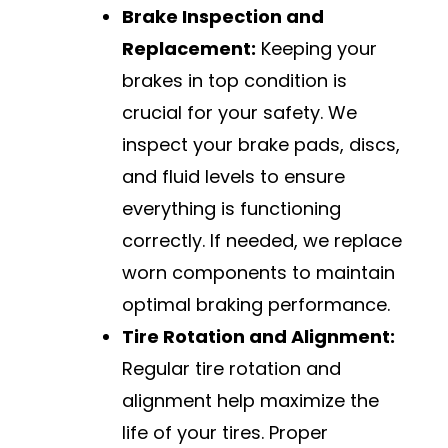
Brake Inspection and
Replacement:
Keeping your
brakes in top condition is
crucial for your safety. We
inspect your brake pads, discs,
and fluid levels to ensure
everything is functioning
correctly. If needed, we replace
worn components to maintain
optimal braking performance.
Tire Rotation and Alignment:
Regular tire rotation and
alignment help maximize the
life of your tires. Proper