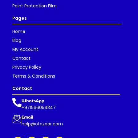
Paint Protection Film
Pages
Home
Blog
My Account
Contact
Privacy Policy
Terms & Conditions
Contact
WhatsApp
+971566054347
Email
help@otozaar.com