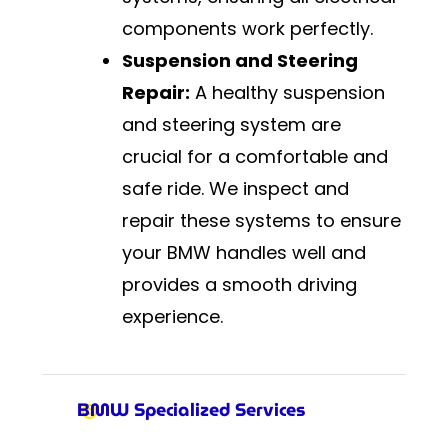
components work perfectly.
Suspension and Steering
Repair:
A healthy suspension
and steering system are
crucial for a comfortable and
safe ride. We inspect and
repair these systems to ensure
your BMW handles well and
provides a smooth driving
experience.
BMW Specialized Services