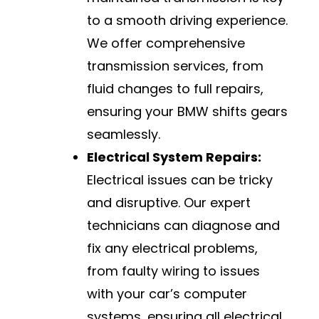
to a smooth driving experience.
We offer comprehensive
transmission services, from
fluid changes to full repairs,
ensuring your BMW shifts gears
seamlessly.
Electrical System Repairs:
Electrical issues can be tricky
and disruptive. Our expert
technicians can diagnose and
fix any electrical problems,
from faulty wiring to issues
with your car’s computer
systems, ensuring all electrical