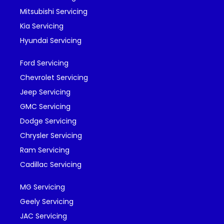
Mitsubishi Servicing
Kia Servicing
Hyundai Servicing
Ford Servicing
Chevrolet Servicing
Jeep Servicing
GMC Servicing
Dodge Servicing
Chrysler Servicing
Ram Servicing
Cadillac Servicing
MG Servicing
Geely Servicing
JAC Servicing