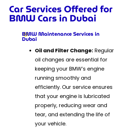
Car Services Offered for
BMW Cars in Dubai
BMW Maintenance Services in
Dubai
Oil and Filter Change:
Regular
oil changes are essential for
keeping your BMW’s engine
running smoothly and
efficiently. Our service ensures
that your engine is lubricated
properly, reducing wear and
tear, and extending the life of
your vehicle.