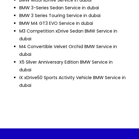
BMW M135i xDrive Service in dubai
BMW 3-Series Sedan Service in dubai
BMW 3 Series Touring Service in dubai
BMW M4 GT3 EVO Service in dubai
M3 Competition xDrive Sedan
BMW Service in
dubai
M4 Convertible Velvet Orchid
BMW Service in
dubai
X5 Silver Anniversary Edition
BMW Service in
dubai
iX xDrive50 Sports Activity Vehicle
BMW Service in
dubai