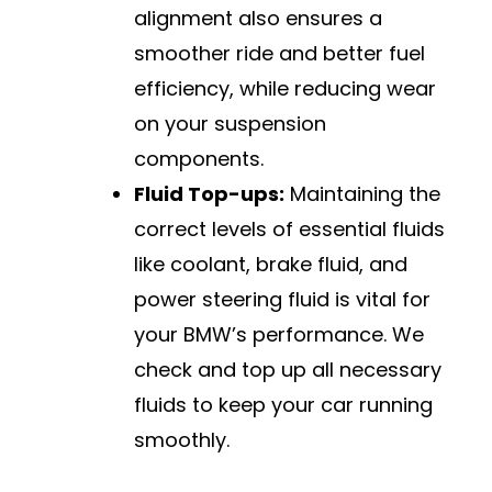
alignment also ensures a
smoother ride and better fuel
efficiency, while reducing wear
on your suspension
components.
Fluid Top-ups:
Maintaining the
correct levels of essential fluids
like coolant, brake fluid, and
power steering fluid is vital for
your BMW’s performance. We
check and top up all necessary
fluids to keep your car running
smoothly.