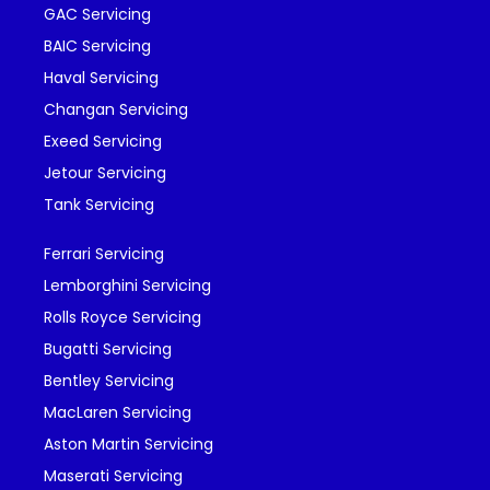
GAC Servicing
BAIC Servicing
Haval Servicing
Changan Servicing
Exeed Servicing
Jetour Servicing
Tank Servicing
Ferrari Servicing
Lemborghini Servicing
Rolls Royce Servicing
Bugatti Servicing
Bentley Servicing
MacLaren Servicing
Aston Martin Servicing
Maserati Servicing