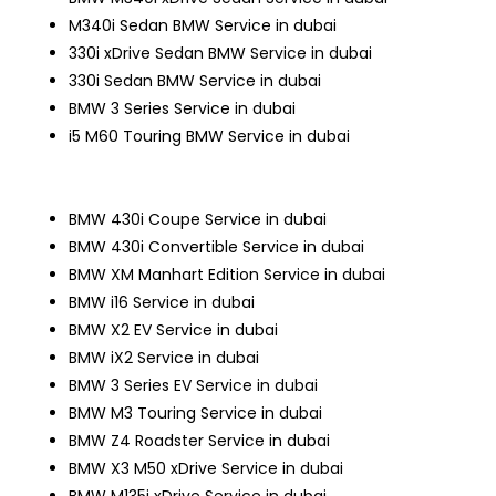
M340i Sedan
BMW Service in dubai
330i xDrive Sedan
BMW Service in dubai
330i Sedan
BMW Service in dubai
BMW 3 Series Service in dubai
i5 M60 Touring
BMW Service in dubai
BMW 430i Coupe Service in dubai
BMW 430i Convertible Service in dubai
BMW XM Manhart Edition Service in dubai
BMW i16 Service in dubai
BMW X2 EV Service in dubai
BMW iX2 Service in dubai
BMW 3 Series EV Service in dubai
BMW M3 Touring Service in dubai
BMW Z4 Roadster Service in dubai
BMW X3 M50 xDrive Service in dubai