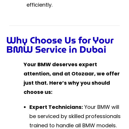
efficiently.
Why Choose Us for Your
BMW Service in Dubai
Your BMW deserves expert
attention, and at Otozaar, we offer
just that. Here’s why you should
choose us:
Expert Technicians:
Your BMW will
be serviced by skilled professionals
trained to handle all BMW models.