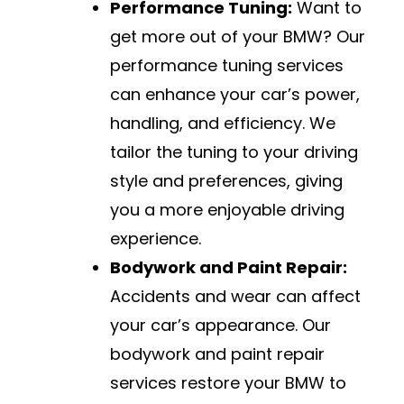
Performance Tuning:
Want to
get more out of your BMW? Our
performance tuning services
can enhance your car’s power,
handling, and efficiency. We
tailor the tuning to your driving
style and preferences, giving
you a more enjoyable driving
experience.
Bodywork and Paint Repair:
Accidents and wear can affect
your car’s appearance. Our
bodywork and paint repair
services restore your BMW to