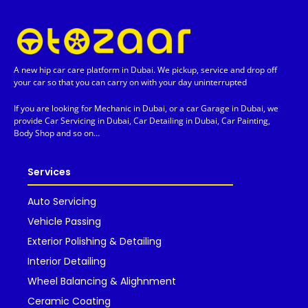
A new hip car care platform in Dubai. We pickup, service and drop off
your car so that you can carry on with your day uninterrupted
If you are looking for Mechanic in Dubai, or a car Garage in Dubai, we
provide Car Servicing in Dubai, Car Detailing in Dubai, Car Painting,
Body Shop and so on…
Services
Auto Servicing
Vehicle Passing
Exterior Polishing & Detailing
Interior Detailing
Wheel Balancing & Alighnment
Ceramic Coating