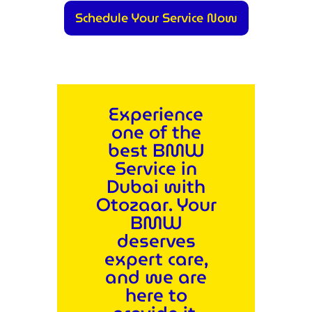
Schedule Your Service Now
Experience
one of the
best BMW
Service in
Dubai with
Otozaar. Your
BMW
deserves
expert care,
and we are
here to