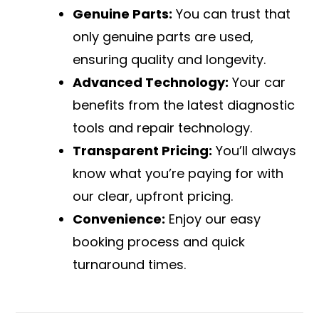
Genuine Parts:
You can trust that
only genuine parts are used,
ensuring quality and longevity.
Advanced Technology:
Your car
benefits from the latest diagnostic
tools and repair technology.
Transparent Pricing:
You’ll always
know what you’re paying for with
our clear, upfront pricing.
Convenience:
Enjoy our easy
booking process and quick
turnaround times.