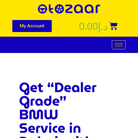
0.00
د.إ
My Account
Get “Dealer
Grade”
BMW
Service in