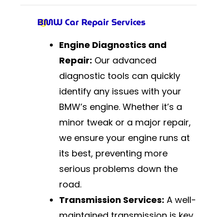
BMW Car Repair Services
Engine Diagnostics and
Repair:
Our advanced
diagnostic tools can quickly
identify any issues with your
BMW’s engine. Whether it’s a
minor tweak or a major repair,
we ensure your engine runs at
its best, preventing more
serious problems down the
road.
Transmission Services:
A well-
maintained transmission is key