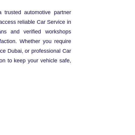
a trusted automotive partner
access reliable Car Service in
ans and verified workshops
faction. Whether you require
ce Dubai, or professional Car
ion to keep your vehicle safe,