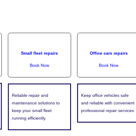
Small fleet repairs
Office cars repairs
Book Now
Book Now
Reliable repair and
Keep office vehicles safe
maintenance solutions to
and reliable with convenient
keep your small fleet
professional repair services.
running efficiently.