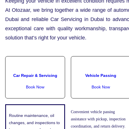
Keeping your vehicle in excellent condition requires 
At Otozaar, we bring together a wide range of automo
Dubai and reliable Car Servicing in Dubai to advanc
exceptional care with quality workmanship, transpa
solution that’s right for your vehicle.
Car Repair & Servicing
Vehicle Passing
Book Now
Book Now
Convenient vehicle passing
Routine maintenance, oil
assistance with pickup, inspection
changes, and inspections to
coordination, and return delivery.