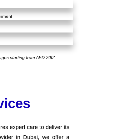
ignment
ages starting from AED 200*
vices
es expert care to deliver its
vider in Dubai, we offer a