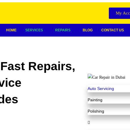
My Acc
HOME
SERVICES
REPAIRS
BLOG
CONTACT US
Fast Repairs,
vice
Auto Servicing
des
Painting
Polishing