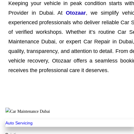
Keeping your vehicle in peak condition starts wit
Provider in Dubai. At
Otozaar
, we simplify vehi
experienced professionals who deliver reliable Car 
of verified workshops. Whether it’s routine Car S
Maintenance Dubai, or expert Car Repair in Dubai, 
quality, transparency, and attention to detail. From d
vehicle recovery, Otozaar offers a seamless booki
receives the professional care it deserves.
Auto Servicing