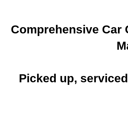
Comprehensive Car C
M
Picked up, serviced