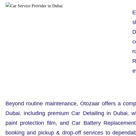
E
s
D
c
r
R
e
Beyond routine maintenance, Otozaar offers a comp
Dubai, including premium Car Detailing in Dubai, w
paint protection film, and Car Battery Replacemen
booking and pickup & drop-off services to dependa