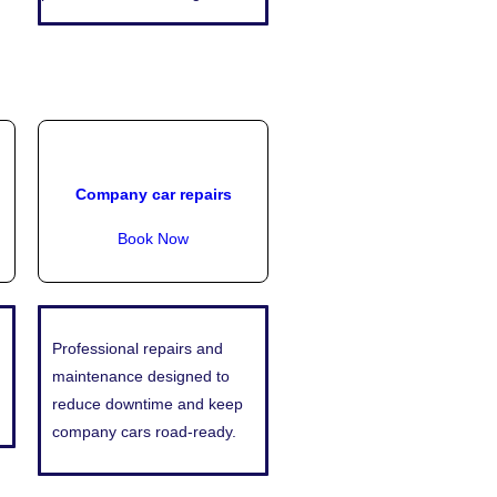
Company car repairs
Book Now
Professional repairs and
maintenance designed to
reduce downtime and keep
company cars road-ready.