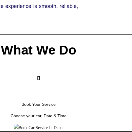
ce experience is smooth, reliable,
What We Do
Book Your Service
Choose your car, Date & Time