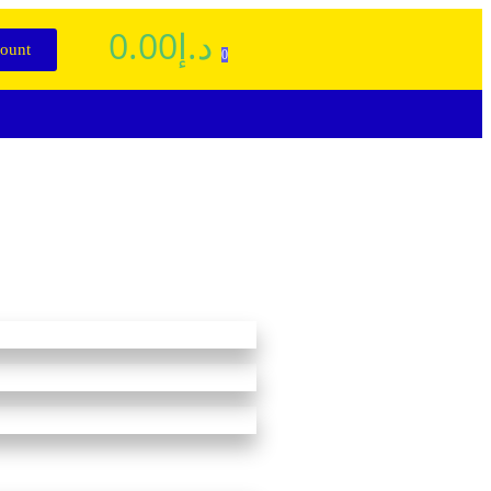
0.00
د.إ
ount
0