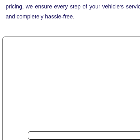
pricing, we ensure every step of your vehicle’s servi
and completely hassle-free.