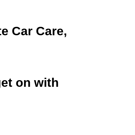
e Car Care,
et on with