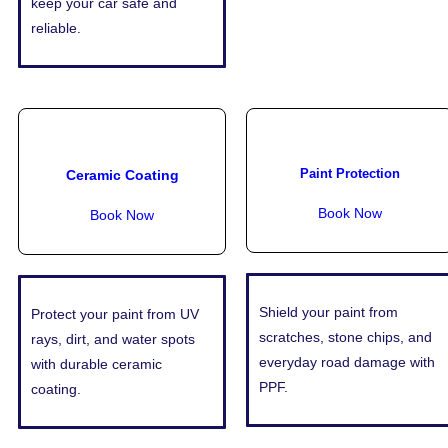
keep your car safe and
reliable.
Paint Protection
Ceramic Coating
Book Now
Book Now
Shield your paint from
Protect your paint from UV
scratches, stone chips, and
rays, dirt, and water spots
everyday road damage with
with durable ceramic
PPF.
coating.