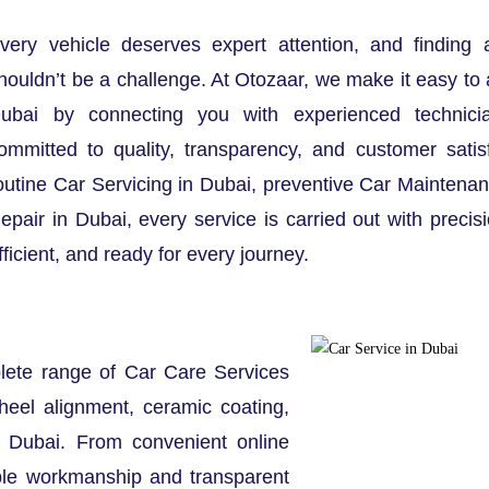
very vehicle deserves expert attention, and finding 
houldn’t be a challenge. At Otozaar, we make it easy to 
ubai by connecting you with experienced technici
ommitted to quality, transparency, and customer satis
outine Car Servicing in Dubai, preventive Car Maintenan
epair in Dubai, every service is carried out with precis
fficient, and ready for every journey.
lete range of Car Care Services
heel alignment, ceramic coating,
t Dubai. From convenient online
ble workmanship and transparent