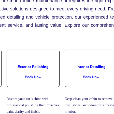
more than routine maintenance, it requires the right ex
tive solutions designed to meet every driving need. Fr
ed detailing and vehicle protection, our experienced t
rent service, and lasting value. Explore our comprehe
Exterior Polishing
Interior Detailing
Book Now
Book Now
Restore your car’s shine with
Deep-clean your cabin to remove
professional polishing that improves
dust, stains, and odors for a freshe
paint clarity and finish.
interior.