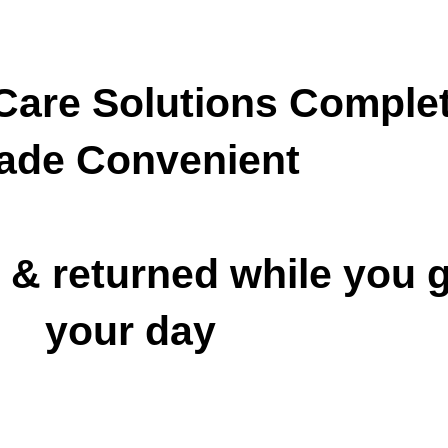
are Solutions
Complet
ade Convenient
 & returned while you g
your day