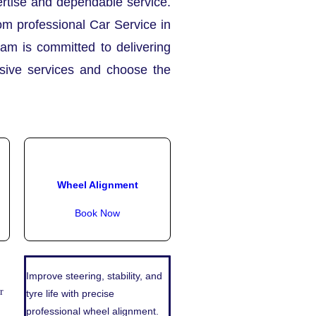
pertise and dependable service.
om professional Car Service in
eam is committed to delivering
nsive services and choose the
Wheel Alignment
Book Now
Improve steering, stability, and
r
tyre life with precise
professional wheel alignment.