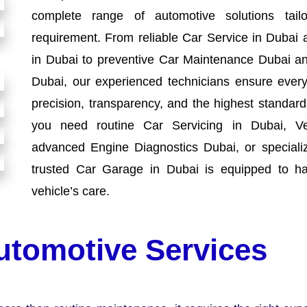
complete range of automotive solutions tai
requirement. From reliable Car Service in Dubai 
in Dubai to preventive Car Maintenance Dubai an
Dubai, our experienced technicians ensure every 
precision, transparency, and the highest standa
you need routine Car Servicing in Dubai, Ve
advanced Engine Diagnostics Dubai, or speciali
trusted Car Garage in Dubai is equipped to ha
vehicle’s care.
utomotive Services