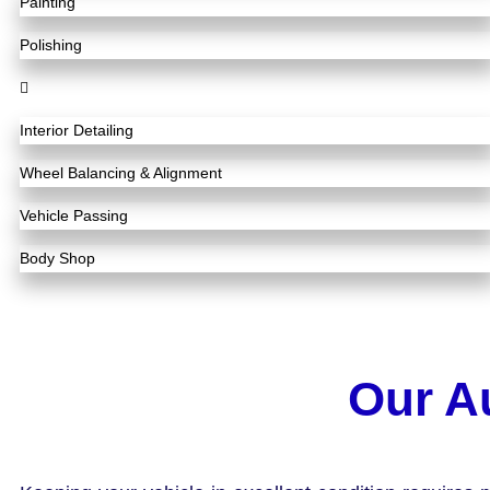
Painting
Polishing
Interior Detailing
Wheel Balancing & Alignment
Vehicle Passing
Body Shop
Our A