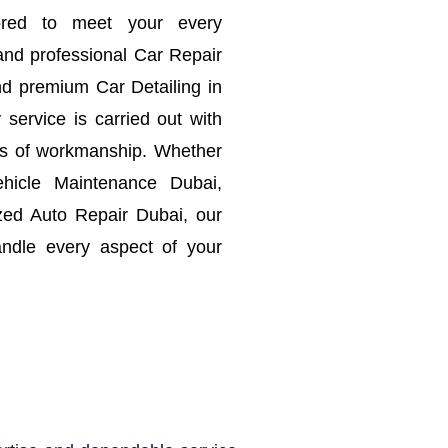
lored to meet your every
and professional Car Repair
d premium Car Detailing in
service is carried out with
rds of workmanship.
Whether
hicle Maintenance Dubai,
zed Auto Repair Dubai, our
ndle every aspect of your