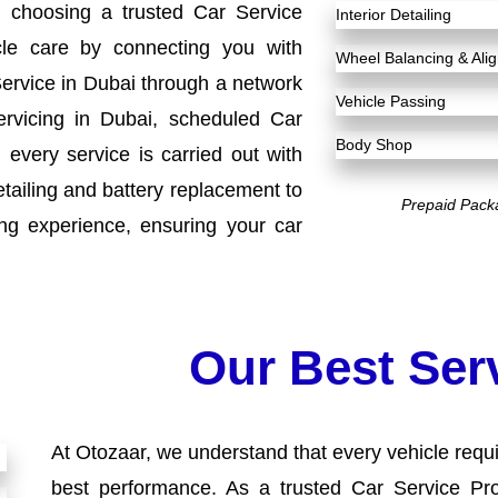
h choosing a trusted Car Service
Interior Detailing
cle care by connecting you with
Wheel Balancing & Al
Service in Dubai through a network
Vehicle Passing
ervicing in Dubai, scheduled Car
Body Shop
every service is carried out with
etailing and battery replacement to
Prepaid Pack
ng experience, ensuring your car
Our Best Ser
At Otozaar, we understand that every vehicle requir
best performance. As a trusted Car Service Pro