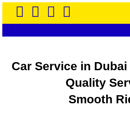
Car Service in Dubai
Quality Ser
Smooth Ri