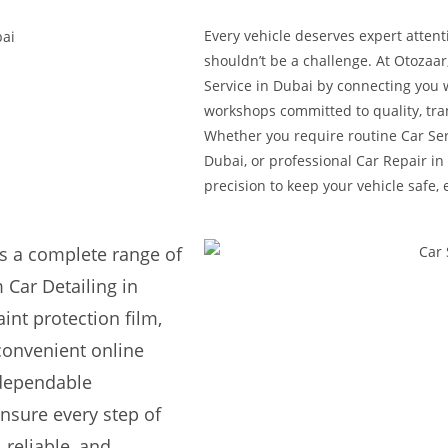
Every vehicle deserves expert attent
shouldn’t be a challenge. At Otozaar
Service in Dubai by connecting you 
workshops committed to quality, tra
Whether you require routine Car Ser
Dubai, or professional Car Repair in 
precision to keep your vehicle safe, 
s a complete range of
 Car Detailing in
int protection film,
convenient online
 dependable
nsure every step of
 reliable, and