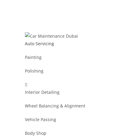
Auto Servicing
Painting
Polishing
Interior Detailing
Wheel Balancing & Alignment
Vehicle Passing
Body Shop