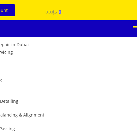
ount
0.00
د.إ
0
rvicing
g
ng
 Detailing
alancing & Alignment
 Passing