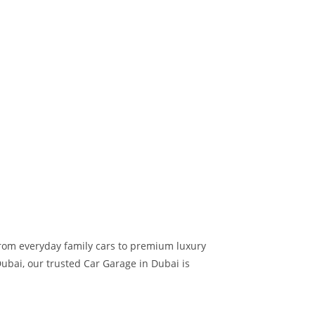
 from everyday family cars to premium luxury
ubai, our trusted Car Garage in Dubai is