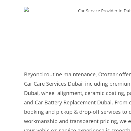
Beyond routine maintenance, Otozaar offer
Car Care Services Dubai, including premium
Dubai, wheel alignment, ceramic coating, pa
and Car Battery Replacement Dubai. From 
booking and pickup & drop-off services to
workmanship and transparent pricing, we e
your vehicle’s service experience is smooth,