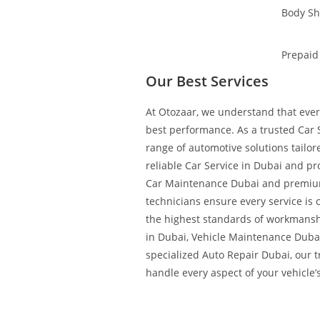
Body S
Prepaid
Our Best Services
At Otozaar, we understand that every
best performance. As a trusted Car S
range of automotive solutions tailo
reliable Car Service in Dubai and pr
Car Maintenance Dubai and premium
technicians ensure every service is 
the highest standards of workmans
in Dubai, Vehicle Maintenance Duba
specialized Auto Repair Dubai, our 
handle every aspect of your vehicle’