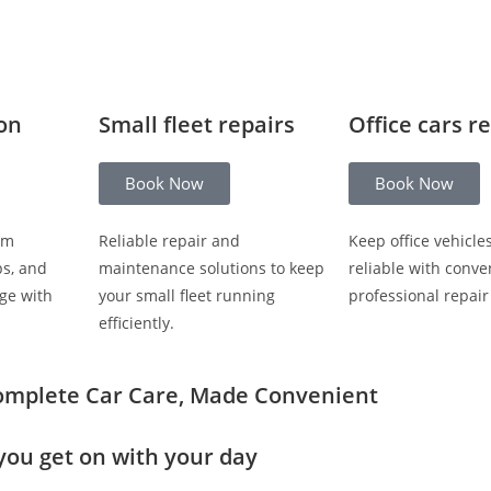
ion
Small fleet repairs
Office cars r
Book Now
Book Now
om
Reliable repair and
Keep office vehicle
ps, and
maintenance solutions to keep
reliable with conve
ge with
your small fleet running
professional repair
efficiently.
omplete Car Care, Made Convenient
you get on with your day