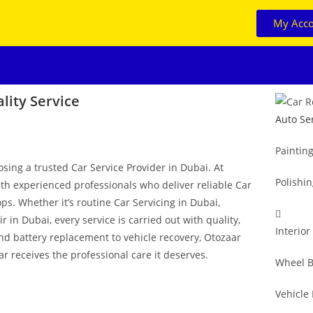
My Acc
lity Service
Auto Se
Paintin
osing a trusted Car Service Provider in Dubai. At
Polishi
ith experienced professionals who deliver reliable Car
ps. Whether it’s routine Car Servicing in Dubai,
in Dubai, every service is carried out with quality,
Interior
and battery replacement to vehicle recovery, Otozaar
r receives the professional care it deserves.
Wheel B
Vehicle