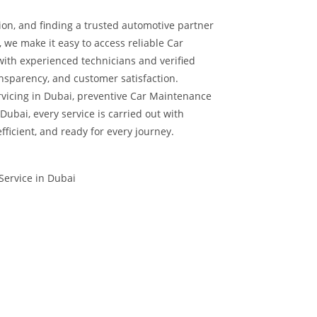
ion, and finding a trusted automotive partner
, we make it easy to access reliable Car
with experienced technicians and verified
nsparency, and customer satisfaction.
vicing in Dubai, preventive Car Maintenance
Dubai, every service is carried out with
efficient, and ready for every journey.