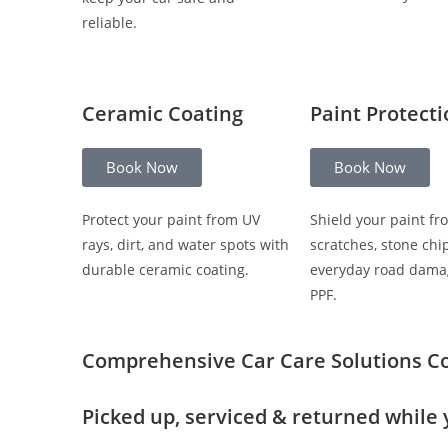
reliable.
Ceramic Coating
Paint Protect
Book Now
Book Now
Protect your paint from UV
Shield your paint fr
rays, dirt, and water spots with
scratches, stone chi
durable ceramic coating.
everyday road dama
PPF.
Comprehensive Car Care Solutions
C
Picked up, serviced & returned while 