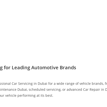
ng for Leading Automotive Brands
ssional Car Servicing in Dubai for a wide range of vehicle brands,
intenance Dubai, scheduled servicing, or advanced Car Repair in D
r vehicle performing at its best.