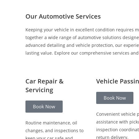
Our Automotive Services
Keeping your vehicle in excellent condition requires m
together a wide range of automotive solutions designed
advanced detailing and vehicle protection, our experi
lasting value. Explore our comprehensive services and c
Car Repair &
Vehicle Passi
Servicing
Book Now
Book Now
Convenient vehicle 
assistance with pick
Routine maintenance, oil
inspection coordinat
changes, and inspections to
return delivery.
keep your car safe and