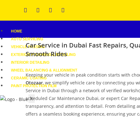
HOME
AUTO SERVICING
Car Service in Dubai
Fast Repairs, Qua
VEHICLE PASSING
Smooth Rides
EXTERIOR POLISHING & DETAILING
INTERIOR DETAILING
WHEEL BALANCING & ALLIGNMENT
Keeping your vehicle in peak condition starts with cho
CERAMIC COATING
Otozaar
, we simplify vehicle care by connecting you w
PAINT PROTECTION FILM
Service in Dubai through a network of verified worksho
scheduled Car Maintenance Dubai, or expert Car Repair 
X
transparency, and attention to detail. From detailing 
offers a seamless booking experience, ensuring your ca