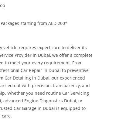
hop
 Packages starting from AED 200*
 vehicle requires expert care to deliver its
ervice Provider in Dubai, we offer a complete
red to meet your every requirement. From
ofessional Car Repair in Dubai to preventive
 Car Detailing in Dubai, our experienced
carried out with precision, transparency, and
hip.
Whether you need routine Car Servicing
i, advanced Engine Diagnostics Dubai, or
trusted Car Garage in Dubai is equipped to
s care.