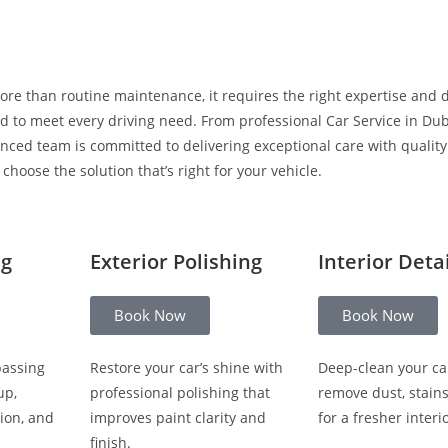
ore than routine maintenance, it requires the right expertise and 
 to meet every driving need. From professional Car Service in Duba
enced team is committed to delivering exceptional care with qualit
hoose the solution that’s right for your vehicle.
ng
Exterior Polishing
Interior Deta
Book Now
Book Now
passing
Restore your car’s shine with
Deep-clean your ca
up,
professional polishing that
remove dust, stain
ion, and
improves paint clarity and
for a fresher interio
finish.