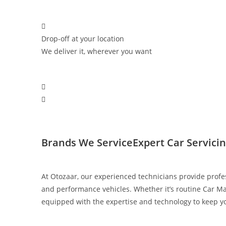
Drop-off at your location
We deliver it, wherever you want
Brands We Service​
Expert Car Servici
At Otozaar, our experienced technicians provide profe
and performance vehicles. Whether it’s routine Car Ma
equipped with the expertise and technology to keep you