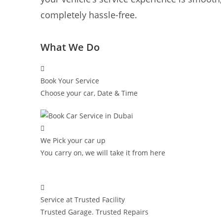
completely hassle-free.
What We Do
Book Your Service
Choose your car, Date & Time
We Pick your car up
You carry on, we will take it from here
Service at Trusted Facility
Trusted Garage. Trusted Repairs