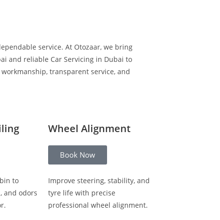
dependable service. At Otozaar, we bring
i and reliable Car Servicing in Dubai to
y workmanship, transparent service, and
iling
Wheel Alignment
Book Now
bin to
Improve steering, stability, and
s, and odors
tyre life with precise
r.
professional wheel alignment.