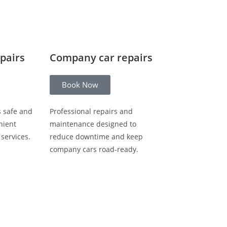
epairs
Company car repairs
Book Now
s safe and
Professional repairs and
nient
maintenance designed to
 services.
reduce downtime and keep
company cars road-ready.