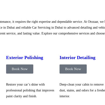
tenance, it requires the right expertise and dependable service. At Otozaar, we
e in Dubai and reliable Car Servicing in Dubai to advanced detailing and vehic
ent service, and lasting value. Explore our comprehensive services and choose t
Exterior Polishing
Interior Detailing
Book Now
Book Now
Restore your car’s shine with
Deep-clean your cabin to remove
professional polishing that improves
dust, stains, and odors for a freshe
paint clarity and finish.
interior.