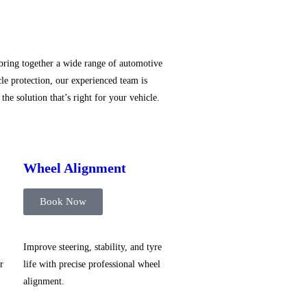
 bring together a wide range of automotive
le protection, our experienced team is
he solution that’s right for your vehicle.
Wheel Alignment
Book Now
Improve steering, stability, and tyre
r
life with precise professional wheel
alignment.