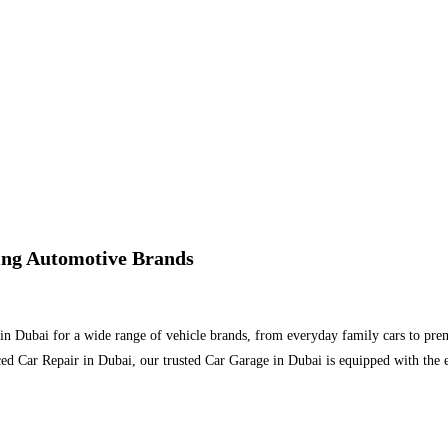
ding Automotive Brands
 in Dubai for a wide range of vehicle brands, from everyday family cars to pr
ed Car Repair in Dubai, our trusted Car Garage in Dubai is equipped with the 