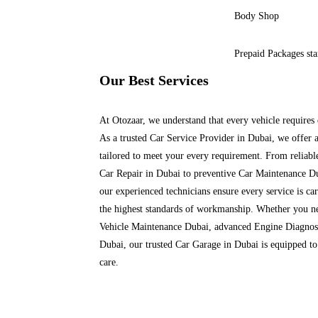
Body Shop
Prepaid Packages st
Our Best Services
At Otozaar, we understand that every vehicle requires 
As a trusted Car Service Provider in Dubai, we offer 
tailored to meet your every requirement. From reliabl
Car Repair in Dubai to preventive Car Maintenance D
our experienced technicians ensure every service is car
the highest standards of workmanship.
Whether you ne
Vehicle Maintenance Dubai, advanced Engine Diagnost
Dubai, our trusted Car Garage in Dubai is equipped to
care.