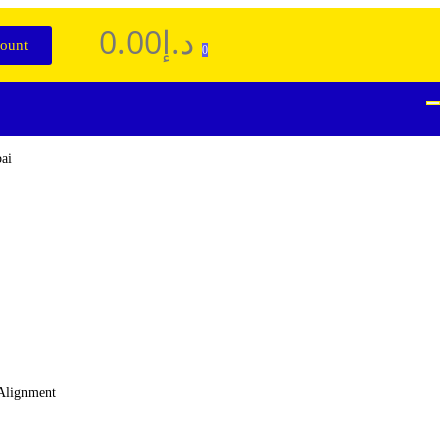
0.00
د.إ
ount
0
 Alignment