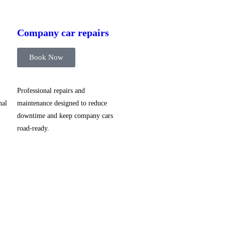
Company car repairs
Book Now
Professional repairs and
nal
maintenance designed to reduce
downtime and keep company cars
road-ready.