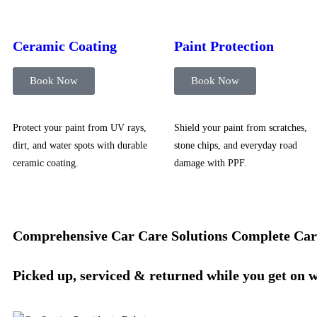
Ceramic Coating
Paint Protection
Book Now
Book Now
Protect your paint from UV rays,
Shield your paint from scratches,
dirt, and water spots with durable
stone chips, and everyday road
ceramic coating.
damage with PPF.
Comprehensive Car Care Solutions
Complete Car
Picked up, serviced & returned while you get on 