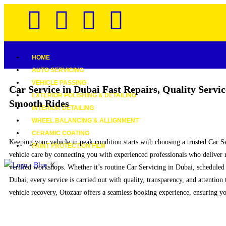
HOME
AUTO SERVICING
VEHICLE PASSING
Car Service in Dubai
Fast Repairs, Quality Servic
EXTERIOR POLISHING & DETAILING
Smooth Rides
INTERIOR DETAILING
WHEEL BALANCING & ALLIGNMENT
CERAMIC COATING
Keeping your vehicle in peak condition starts with choosing a trusted Car 
PAINT PROTECTION FILM
vehicle care by connecting you with experienced professionals who deliver 
X
verified workshops. Whether it’s routine Car Servicing in Dubai, scheduled
Dubai, every service is carried out with quality, transparency, and attention
vehicle recovery, Otozaar offers a seamless booking experience, ensuring you