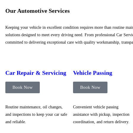
Our Automotive Services
Keeping your vehicle in excellent condition requires more than routine main
solutions designed to meet every driving need. From professional Car Servic
committed to delivering exceptional care with quality workmanship, transpar
Car Repair & Servicing
Vehicle Passing
Book Now
Book Now
Routine maintenance, oil changes,
Convenient vehicle passing
and inspections to keep your car safe
assistance with pickup, inspection
and reliable.
coordination, and return delivery.