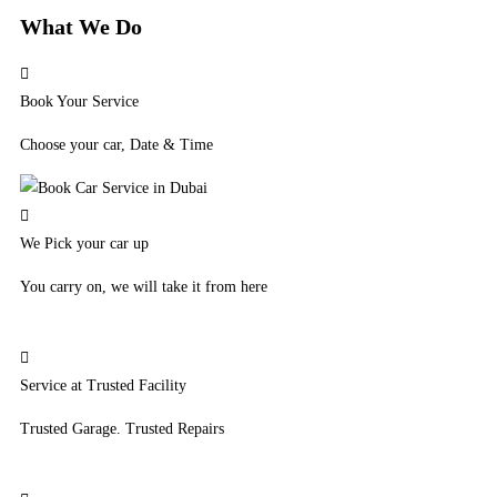
What We Do
Book Your Service
Choose your car, Date & Time
We Pick your car up
You carry on, we will take it from here
Service at Trusted Facility
Trusted Garage. Trusted Repairs