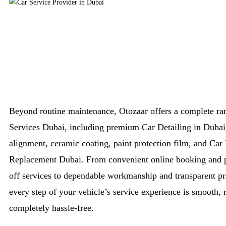
Beyond routine maintenance, Otozaar offers a complete ra
Services Dubai, including premium Car Detailing in Dubai
alignment, ceramic coating, paint protection film, and Car 
Replacement Dubai. From convenient online booking and 
off services to dependable workmanship and transparent pr
every step of your vehicle’s service experience is smooth, r
completely hassle-free.