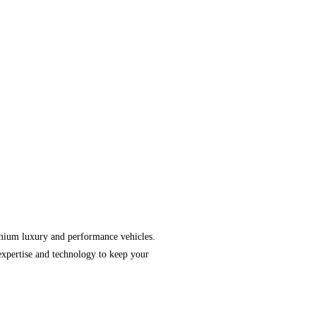
emium luxury and performance vehicles.
expertise and technology to keep your