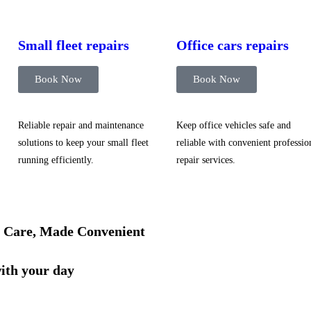
Small fleet repairs
Office cars repairs
Book Now
Book Now
Reliable repair and maintenance
Keep office vehicles safe and
solutions to keep your small fleet
reliable with convenient professio
running efficiently.
repair services.
 Care, Made Convenient
with your day