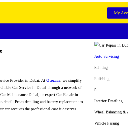
My Acc
e
Auto Servicing
Painting
Polishing
Service Provider in Dubai. At
Otozaar
, we simplify
reliable Car Service in Dubai through a network of
 Car Maintenance Dubai, or expert Car Repair in
Interior Detailing
 to detail. From detailing and battery replacement to
r car receives the professional care it deserves.
Wheel Balancing &
Vehicle Passing