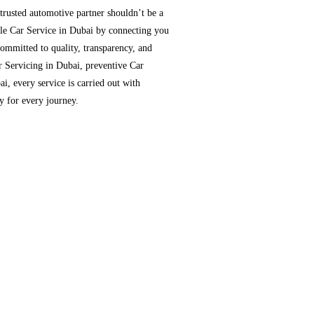
 trusted automotive partner shouldn’t be a
able Car Service in Dubai by connecting you
ommitted to quality, transparency, and
r Servicing in Dubai, preventive Car
i, every service is carried out with
dy for every journey.