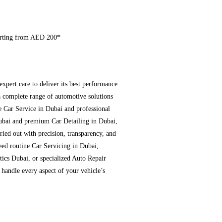
arting from AED 200*
expert care to deliver its best performance.
a complete range of automotive solutions
e Car Service in Dubai and professional
ubai and premium Car Detailing in Dubai,
ried out with precision, transparency, and
ed routine Car Servicing in Dubai,
ics Dubai, or specialized Auto Repair
 handle every aspect of your vehicle’s