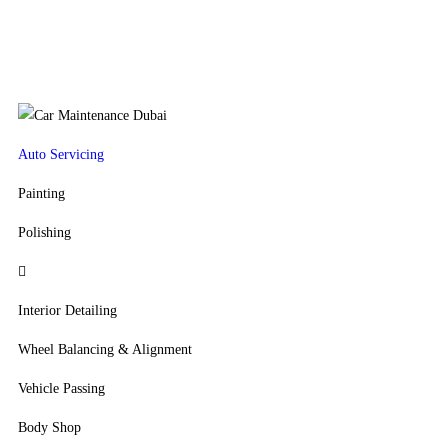
Auto Servicing
Painting
Polishing
Interior Detailing
Wheel Balancing & Alignment
Vehicle Passing
Body Shop