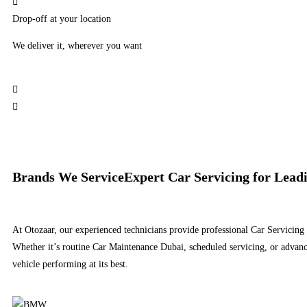
Drop-off at your location
We deliver it, wherever you want
Brands We Service​
Expert Car Servicing for Lea
At Otozaar, our experienced technicians provide professional Car Servicing
Whether it’s routine Car Maintenance Dubai, scheduled servicing, or advanc
vehicle performing at its best.