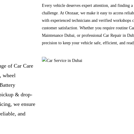
Every vehicle deserves expert attention, and finding a
challenge. At Otozaar, we make it easy to access reli
with experienced technicians and verified workshops c
customer satisfaction. Whether you require routine Ca
Maintenance Dubai, or professional Car Repair in Duba
precision to keep your vehicle safe, efficient, and rea
nge of Car Care
, wheel
Battery
pickup & drop-
icing, we ensure
eliable, and