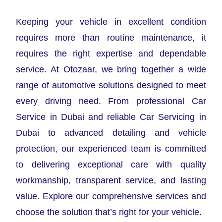
Keeping your vehicle in excellent condition
requires more than routine maintenance, it
requires the right expertise and dependable
service. At Otozaar, we bring together a wide
range of automotive solutions designed to meet
every driving need. From professional Car
Service in Dubai and reliable Car Servicing in
Dubai to advanced detailing and vehicle
protection, our experienced team is committed
to delivering exceptional care with quality
workmanship, transparent service, and lasting
value. Explore our comprehensive services and
choose the solution that’s right for your vehicle.