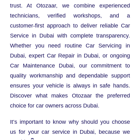
trust. At Otozaar, we combine experienced
technicians, verified workshops, and a
customer-first approach to deliver reliable Car
Service in Dubai with complete transparency.
Whether you need routine Car Servicing in
Dubai, expert Car Repair in Dubai, or ongoing
Car Maintenance Dubai, our commitment to
quality workmanship and dependable support
ensures your vehicle is always in safe hands.
Discover what makes Otozaar the preferred
choice for car owners across Dubai.
It’s important to know why should you choose
us for your car service in Dubai, because we