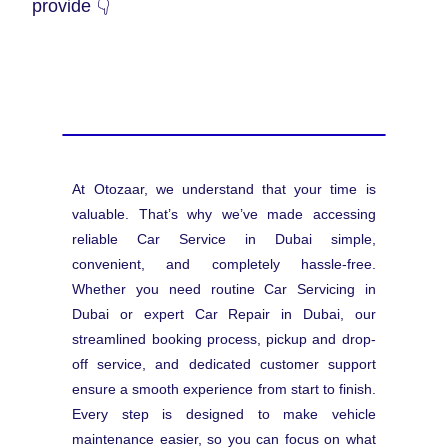
provide 👇
At Otozaar, we understand that your time is
valuable. That’s why we’ve made accessing
reliable Car Service in Dubai simple,
convenient, and completely hassle-free.
Whether you need routine Car Servicing in
Dubai or expert Car Repair in Dubai, our
streamlined booking process, pickup and drop-
off service, and dedicated customer support
ensure a smooth experience from start to finish.
Every step is designed to make vehicle
maintenance easier, so you can focus on what