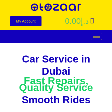
0.00
د.إ
My Account
Car Service in
Dubai
Fast Repairs,
Quality Service
Smooth Rides