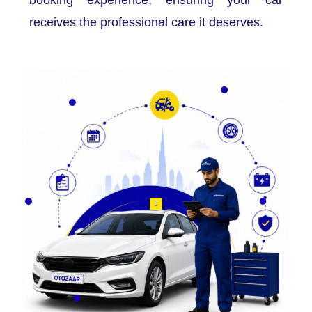
receives the professional care it deserves.