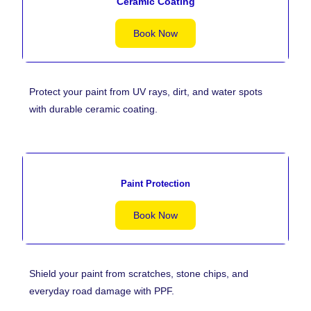
Ceramic Coating
Book Now
Protect your paint from UV rays, dirt, and water spots
with durable ceramic coating.
Paint Protection
Book Now
Shield your paint from scratches, stone chips, and
everyday road damage with PPF.