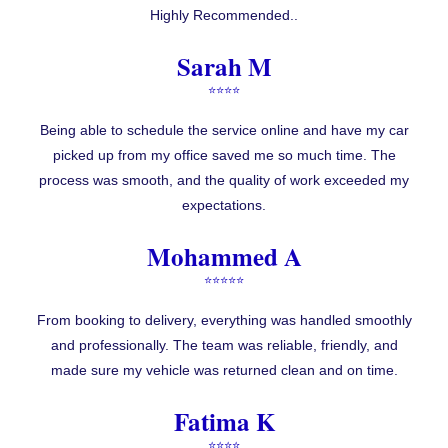
Highly Recommended..
Sarah M
⭐⭐⭐⭐
Being able to schedule the service online and have my car
picked up from my office saved me so much time. The
process was smooth, and the quality of work exceeded my
expectations.
Mohammed A
⭐⭐⭐⭐⭐
From booking to delivery, everything was handled smoothly
and professionally. The team was reliable, friendly, and
made sure my vehicle was returned clean and on time.
Fatima K
⭐⭐⭐⭐