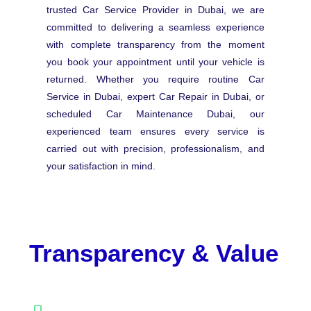
trusted Car Service Provider in Dubai, we are
committed to delivering a seamless experience
with complete transparency from the moment
you book your appointment until your vehicle is
returned. Whether you require routine Car
Service in Dubai, expert Car Repair in Dubai, or
scheduled Car Maintenance Dubai, our
experienced team ensures every service is
carried out with precision, professionalism, and
your satisfaction in mind.
Transparency & Value