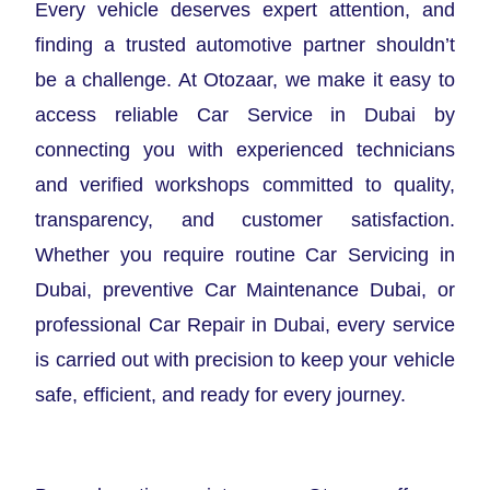
Every vehicle deserves expert attention, and
finding a trusted automotive partner shouldn’t
be a challenge. At Otozaar, we make it easy to
access reliable Car Service in Dubai by
connecting you with experienced technicians
and verified workshops committed to quality,
transparency, and customer satisfaction.
Whether you require routine Car Servicing in
Dubai, preventive Car Maintenance Dubai, or
professional Car Repair in Dubai, every service
is carried out with precision to keep your vehicle
safe, efficient, and ready for every journey.