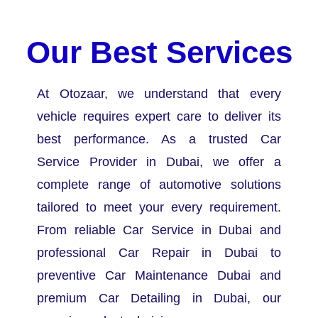
Our Best Services
At Otozaar, we understand that every
vehicle requires expert care to deliver its
best performance. As a trusted Car
Service Provider in Dubai, we offer a
complete range of automotive solutions
tailored to meet your every requirement.
From reliable Car Service in Dubai and
professional Car Repair in Dubai to
preventive Car Maintenance Dubai and
premium Car Detailing in Dubai, our