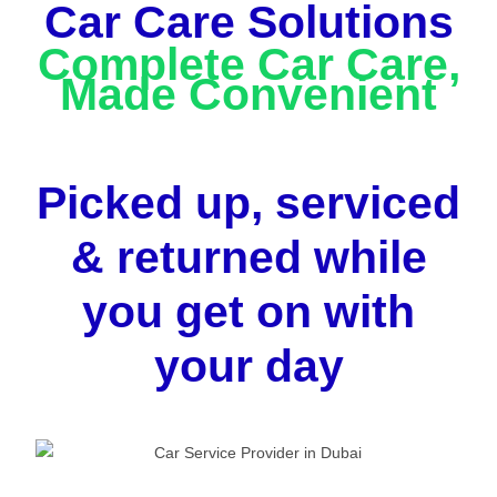
Car Care Solutions
Complete Car Care,
Made Convenient
Picked up, serviced
& returned while
you get on with
your day