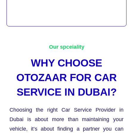
Our spceiality
WHY CHOOSE
OTOZAAR FOR CAR
SERVICE IN DUBAI?
Choosing the right Car Service Provider in
Dubai is about more than maintaining your
vehicle, it’s about finding a partner you can