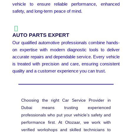
vehicle to ensure reliable performance, enhanced
safety, and long-term peace of mind.
AUTO PARTS EXPERT
Our qualified automotive professionals combine hands-
on expertise with modern diagnostic tools to deliver
accurate repairs and dependable service. Every vehicle
is treated with precision and care, ensuring consistent
quality and a customer experience you can trust.
Choosing the right Car Service Provider in
Dubai means trusting experienced
professionals who put your vehicle’s safety and
performance first. At Otozaar, we work with
verified workshops and skilled technicians to