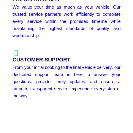
We value your time as much as your vehicle. Our
trusted service partners work efficiently to complete
every service within the promised timeline while
maintaining the highest standards of quality and
workmanship.
CUSTOMER SUPPORT
From your initial booking to the final vehicle delivery, our
dedicated support team is here to answer your
questions, provide timely updates, and ensure a
smooth, transparent service experience every step of
the way.