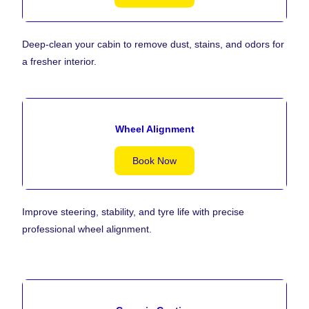
Deep-clean your cabin to remove dust, stains, and odors for
a fresher interior.
Wheel Alignment
Book Now
Improve steering, stability, and tyre life with precise
professional wheel alignment.