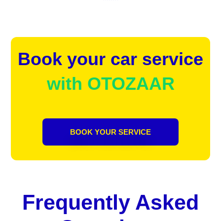
Book your car service
with OTOZAAR
BOOK YOUR SERVICE
Frequently Asked