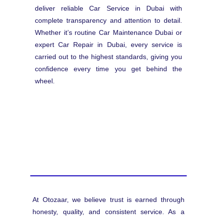
deliver reliable Car Service in Dubai with
complete transparency and attention to detail.
Whether it’s routine Car Maintenance Dubai or
expert Car Repair in Dubai, every service is
carried out to the highest standards, giving you
confidence every time you get behind the
wheel.
At Otozaar, we believe trust is earned through
honesty, quality, and consistent service. As a