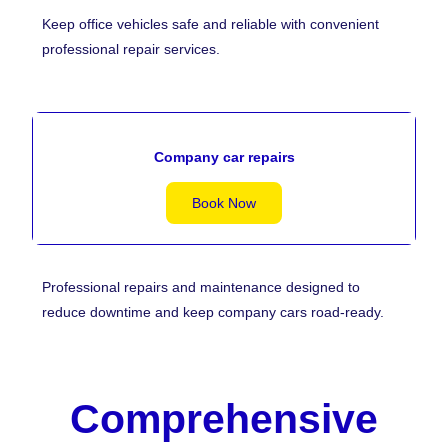
Keep office vehicles safe and reliable with convenient
professional repair services.
Company car repairs
Book Now
Professional repairs and maintenance designed to
reduce downtime and keep company cars road-ready.
Comprehensive