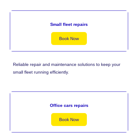
Small fleet repairs
Book Now
Reliable repair and maintenance solutions to keep your
small fleet running efficiently.
Office cars repairs
Book Now