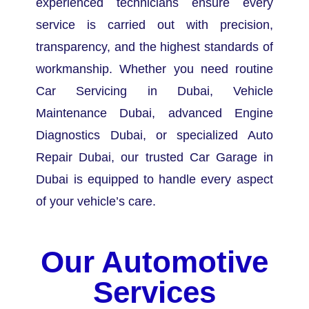
experienced technicians ensure every
service is carried out with precision,
transparency, and the highest standards of
workmanship.
Whether you need routine
Car Servicing in Dubai, Vehicle
Maintenance Dubai, advanced Engine
Diagnostics Dubai, or specialized Auto
Repair Dubai, our trusted Car Garage in
Dubai is equipped to handle every aspect
of your vehicle’s care.
Our Automotive
Services