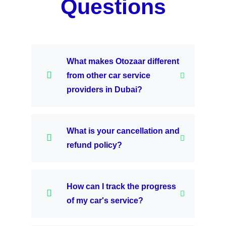
Questions
What makes Otozaar different
from other car service
providers in Dubai?
What is your cancellation and
refund policy?
How can I track the progress
of my car's service?