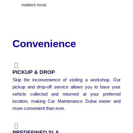
matters most.
Convenience
PICKUP & DROP
Skip the inconvenience of visiting a workshop. Our
pickup and drop-off service allows you to have your
vehicle collected and returned at your preferred
location, making Car Maintenance Dubai easier and
more convenient than ever.
PREDEFINED SLA