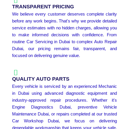
TRANSPARENT PRICING
We believe every customer deserves complete clarity
before any work begins. That's why we provide detailed
service estimates with no hidden charges, allowing you
to make informed decisions with confidence. From
routine Car Servicing in Dubai to complex Auto Repair
Dubai, our pricing remains fair, transparent, and
focused on delivering genuine value.
QUALITY AUTO PARTS
Every vehicle is serviced by an experienced Mechanic
in Dubai using advanced diagnostic equipment and
industry-approved repair procedures. Whether it's
Engine Diagnostics Dubai, preventive Vehicle
Maintenance Dubai, or repairs completed at our trusted
Car Workshop Dubai, we focus on delivering
dependable workmanship that keeps your vehicle safe,