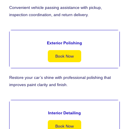
Convenient vehicle passing assistance with pickup,
inspection coordination, and return delivery.
Exterior Polishing
Book Now
Restore your car’s shine with professional polishing that
improves paint clarity and finish.
Interior Detailing
Book Now