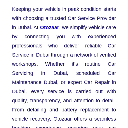
Keeping your vehicle in peak condition starts
with choosing a trusted Car Service Provider
in Dubai. At
Otozaar
, we simplify vehicle care
by connecting you with experienced
professionals who deliver reliable Car
Service in Dubai through a network of verified
workshops. Whether it’s routine Car
Servicing in Dubai, scheduled Car
Maintenance Dubai, or expert Car Repair in
Dubai, every service is carried out with
quality, transparency, and attention to detail.
From detailing and battery replacement to
vehicle recovery, Otozaar offers a seamless
booking experience, ensuring your car