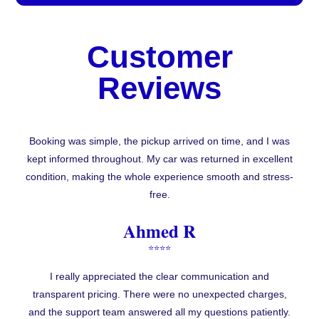
Customer
Reviews
Booking was simple, the pickup arrived on time, and I was
kept informed throughout. My car was returned in excellent
condition, making the whole experience smooth and stress-
free.
Ahmed R
⭐⭐⭐⭐
I really appreciated the clear communication and
transparent pricing. There were no unexpected charges,
and the support team answered all my questions patiently.