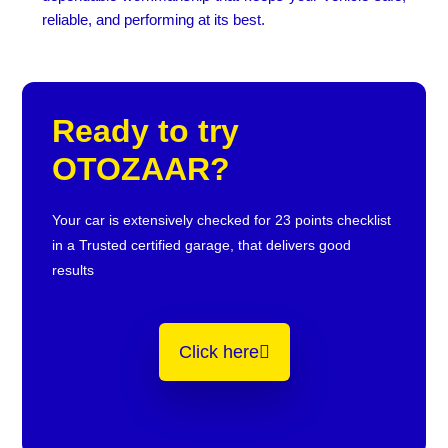
reliable, and performing at its best.
Ready to try
OTOZAAR?
Your car is extensively checked for 23 points checklist
in a Trusted certified garage, that delivers good
results
Click here