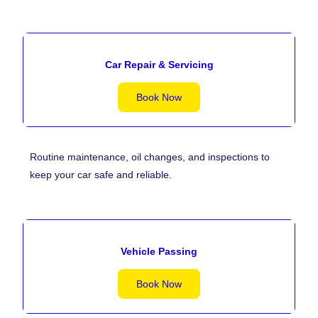
Car Repair & Servicing
Book Now
Routine maintenance, oil changes, and inspections to
keep your car safe and reliable.
Vehicle Passing
Book Now