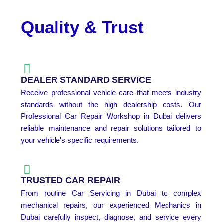
Quality & Trust
DEALER STANDARD SERVICE
Receive professional vehicle care that meets industry
standards without the high dealership costs. Our
Professional Car Repair Workshop in Dubai delivers
reliable maintenance and repair solutions tailored to
your vehicle's specific requirements.
TRUSTED CAR REPAIR
From routine Car Servicing in Dubai to complex
mechanical repairs, our experienced Mechanics in
Dubai carefully inspect, diagnose, and service every