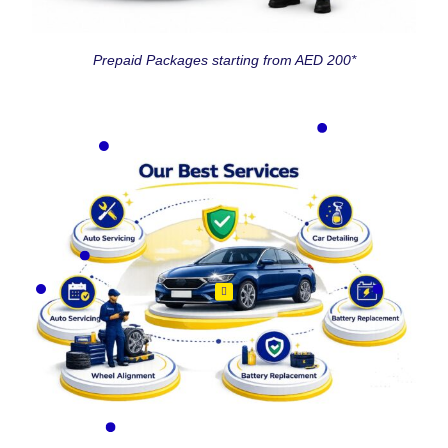
Prepaid Packages starting from AED 200*