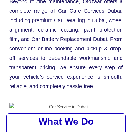
Beyond routine maintenance, Otozaar offers a
complete range of Car Care Services Dubai,
including premium Car Detailing in Dubai, wheel
alignment, ceramic coating, paint protection
film, and Car Battery Replacement Dubai. From
convenient online booking and pickup & drop-
off services to dependable workmanship and
transparent pricing, we ensure every step of
your vehicle’s service experience is smooth,
reliable, and completely hassle-free.
What We Do