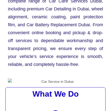
complete range of Car Care Services Dubai,
including premium Car Detailing in Dubai, wheel
alignment, ceramic coating, paint protection
film, and Car Battery Replacement Dubai. From
convenient online booking and pickup & drop-
off services to dependable workmanship and
transparent pricing, we ensure every step of
your vehicle’s service experience is smooth,
reliable, and completely hassle-free.
What We Do