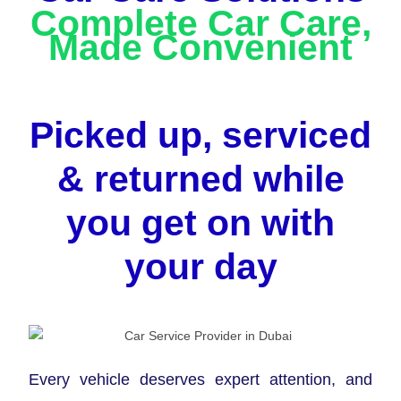
Complete Car Care,
Made Convenient
Picked up, serviced
& returned while
you get on with
your day
Every vehicle deserves expert attention, and