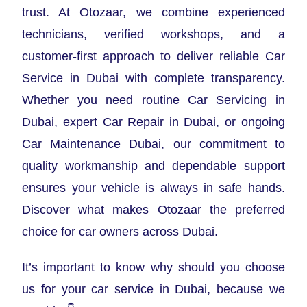
trust. At Otozaar, we combine experienced
technicians, verified workshops, and a
customer-first approach to deliver reliable Car
Service in Dubai with complete transparency.
Whether you need routine Car Servicing in
Dubai, expert Car Repair in Dubai, or ongoing
Car Maintenance Dubai, our commitment to
quality workmanship and dependable support
ensures your vehicle is always in safe hands.
Discover what makes Otozaar the preferred
choice for car owners across Dubai.
It’s important to know why should you choose
us for your car service in Dubai, because we