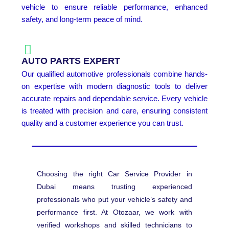
vehicle to ensure reliable performance, enhanced
safety, and long-term peace of mind.
AUTO PARTS EXPERT
Our qualified automotive professionals combine hands-
on expertise with modern diagnostic tools to deliver
accurate repairs and dependable service. Every vehicle
is treated with precision and care, ensuring consistent
quality and a customer experience you can trust.
Choosing the right Car Service Provider in
Dubai means trusting experienced
professionals who put your vehicle’s safety and
performance first. At Otozaar, we work with
verified workshops and skilled technicians to