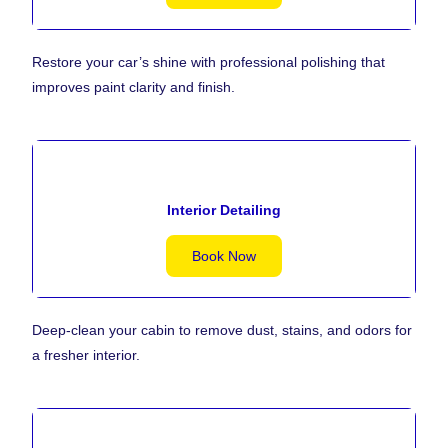
Restore your car’s shine with professional polishing that
improves paint clarity and finish.
Interior Detailing
Book Now
Deep-clean your cabin to remove dust, stains, and odors for
a fresher interior.