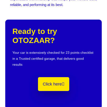
reliable, and performing at its best.
Ready to try
OTOZAAR?
Your car is extensively checked for 23 points checklist
in a Trusted certified garage, that delivers good
results
Click here