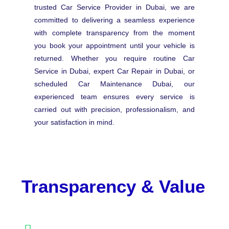
trusted Car Service Provider in Dubai, we are
committed to delivering a seamless experience
with complete transparency from the moment
you book your appointment until your vehicle is
returned. Whether you require routine Car
Service in Dubai, expert Car Repair in Dubai, or
scheduled Car Maintenance Dubai, our
experienced team ensures every service is
carried out with precision, professionalism, and
your satisfaction in mind.
Transparency & Value