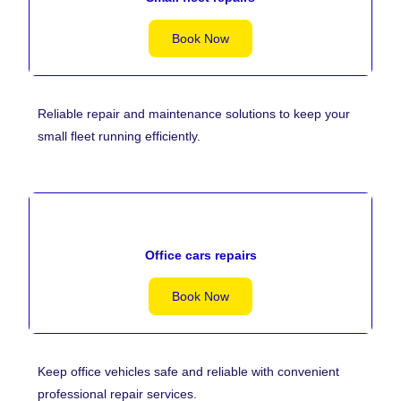
Book Now
Reliable repair and maintenance solutions to keep your
small fleet running efficiently.
Office cars repairs
Book Now
Keep office vehicles safe and reliable with convenient
professional repair services.