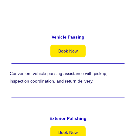
Vehicle Passing
Book Now
Convenient vehicle passing assistance with pickup,
inspection coordination, and return delivery.
Exterior Polishing
Book Now