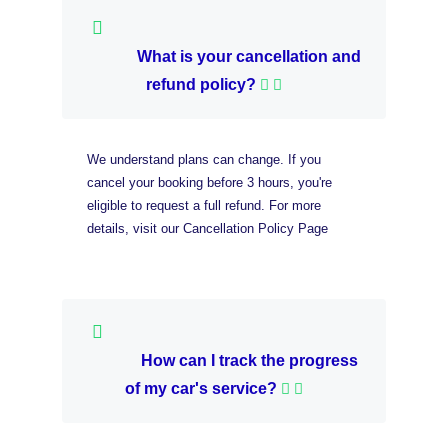
What is your cancellation and
refund policy?
We understand plans can change. If you
cancel your booking before 3 hours, you're
eligible to request a full refund. For more
details, visit our Cancellation Policy Page
How can I track the progress
of my car's service?