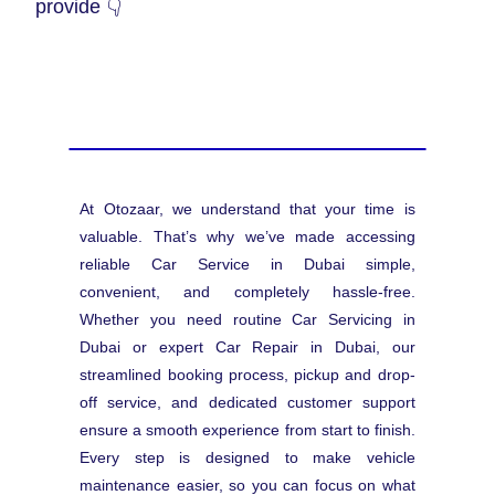
provide 👇
At Otozaar, we understand that your time is
valuable. That’s why we’ve made accessing
reliable Car Service in Dubai simple,
convenient, and completely hassle-free.
Whether you need routine Car Servicing in
Dubai or expert Car Repair in Dubai, our
streamlined booking process, pickup and drop-
off service, and dedicated customer support
ensure a smooth experience from start to finish.
Every step is designed to make vehicle
maintenance easier, so you can focus on what