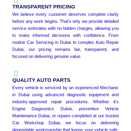
TRANSPARENT PRICING
We believe every customer deserves complete clarity
before any work begins. That's why we provide detailed
service estimates with no hidden charges, allowing you
to make informed decisions with confidence. From
routine Car Servicing in Dubai to complex Auto Repair
Dubai, our pricing remains fair, transparent, and
focused on delivering genuine value.
QUALITY AUTO PARTS
Every vehicle is serviced by an experienced Mechanic
in Dubai using advanced diagnostic equipment and
industry-approved repair procedures. Whether it's
Engine Diagnostics Dubai, preventive Vehicle
Maintenance Dubai, or repairs completed at our trusted
Car Workshop Dubai, we focus on delivering
dependable workmanship that keeps your vehicle safe,