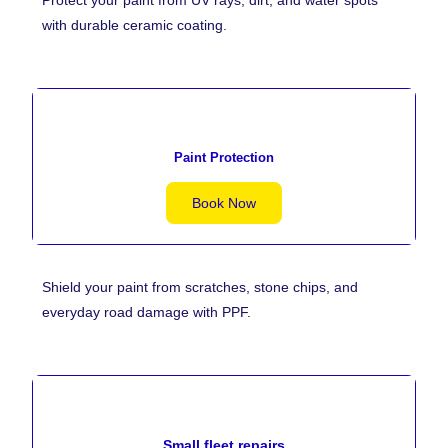
with durable ceramic coating.
Paint Protection
Book Now
Shield your paint from scratches, stone chips, and
everyday road damage with PPF.
Small fleet repairs