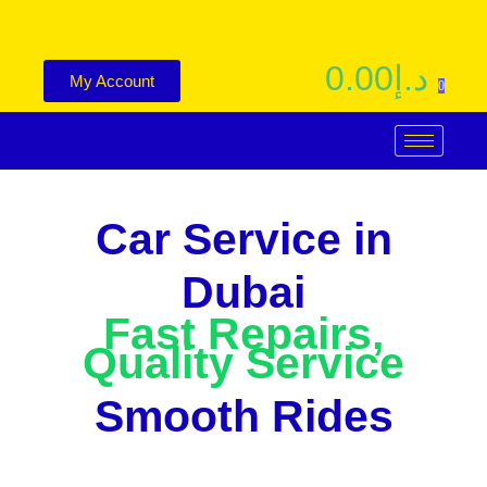
0.00
د.إ
My Account
0
Car Service in
Dubai
Fast Repairs,
Quality Service
Smooth Rides