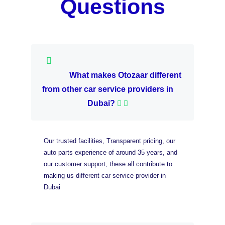
Questions
What makes Otozaar different
from other car service providers in
Dubai?
Our trusted facilities, Transparent pricing, our
auto parts experience of around 35 years, and
our customer support, these all contribute to
making us different car service provider in
Dubai