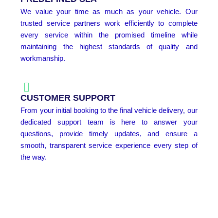
We value your time as much as your vehicle. Our
trusted service partners work efficiently to complete
every service within the promised timeline while
maintaining the highest standards of quality and
workmanship.
CUSTOMER SUPPORT
From your initial booking to the final vehicle delivery, our
dedicated support team is here to answer your
questions, provide timely updates, and ensure a
smooth, transparent service experience every step of
the way.