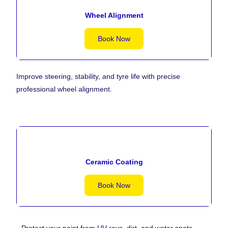
Wheel Alignment
Book Now
Improve steering, stability, and tyre life with precise
professional wheel alignment.
Ceramic Coating
Book Now
Protect your paint from UV rays, dirt, and water spots