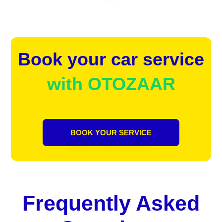
Book your car service
with OTOZAAR
BOOK YOUR SERVICE
Frequently Asked