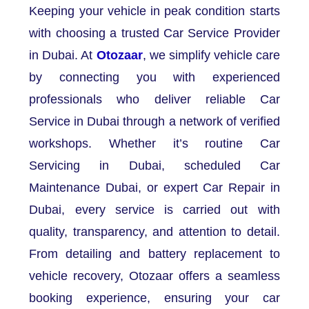
Keeping your vehicle in peak condition starts
with choosing a trusted Car Service Provider
in Dubai. At
Otozaar
, we simplify vehicle care
by connecting you with experienced
professionals who deliver reliable Car
Service in Dubai through a network of verified
workshops. Whether it’s routine Car
Servicing in Dubai, scheduled Car
Maintenance Dubai, or expert Car Repair in
Dubai, every service is carried out with
quality, transparency, and attention to detail.
From detailing and battery replacement to
vehicle recovery, Otozaar offers a seamless
booking experience, ensuring your car