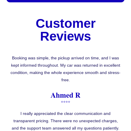
Customer
Reviews
Booking was simple, the pickup arrived on time, and I was
kept informed throughout. My car was returned in excellent
condition, making the whole experience smooth and stress-
free.
Ahmed R
⭐⭐⭐⭐
I really appreciated the clear communication and
transparent pricing. There were no unexpected charges,
and the support team answered all my questions patiently.