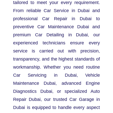
tailored to meet your every requirement.
From reliable Car Service in Dubai and
professional Car Repair in Dubai to
preventive Car Maintenance Dubai and
premium Car Detailing in Dubai, our
experienced technicians ensure every
service is carried out with precision,
transparency, and the highest standards of
workmanship.
Whether you need routine
Car Servicing in Dubai, Vehicle
Maintenance Dubai, advanced Engine
Diagnostics Dubai, or specialized Auto
Repair Dubai, our trusted Car Garage in
Dubai is equipped to handle every aspect