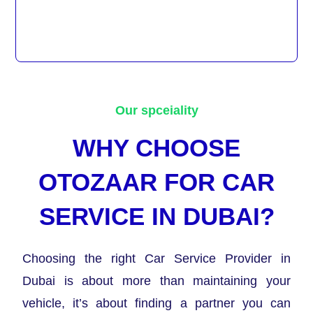
Our spceiality
WHY CHOOSE
OTOZAAR FOR CAR
SERVICE IN DUBAI?
Choosing the right Car Service Provider in
Dubai is about more than maintaining your
vehicle, it’s about finding a partner you can