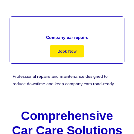
Company car repairs
Book Now
Professional repairs and maintenance designed to
reduce downtime and keep company cars road-ready.
Comprehensive
Car Care Solutions