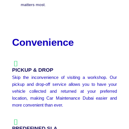
matters most.
Convenience
PICKUP & DROP
Skip the inconvenience of visiting a workshop. Our
pickup and drop-off service allows you to have your
vehicle collected and returned at your preferred
location, making Car Maintenance Dubai easier and
more convenient than ever.
PREDEFINED SLA