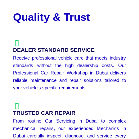
Quality & Trust
DEALER STANDARD SERVICE
Receive professional vehicle care that meets industry
standards without the high dealership costs. Our
Professional Car Repair Workshop in Dubai delivers
reliable maintenance and repair solutions tailored to
your vehicle's specific requirements.
TRUSTED CAR REPAIR
From routine Car Servicing in Dubai to complex
mechanical repairs, our experienced Mechanics in
Dubai carefully inspect, diagnose, and service every