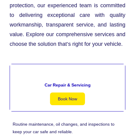
protection, our experienced team is committed
to delivering exceptional care with quality
workmanship, transparent service, and lasting
value. Explore our comprehensive services and
choose the solution that’s right for your vehicle.
Car Repair & Servicing
Book Now
Routine maintenance, oil changes, and inspections to
keep your car safe and reliable.