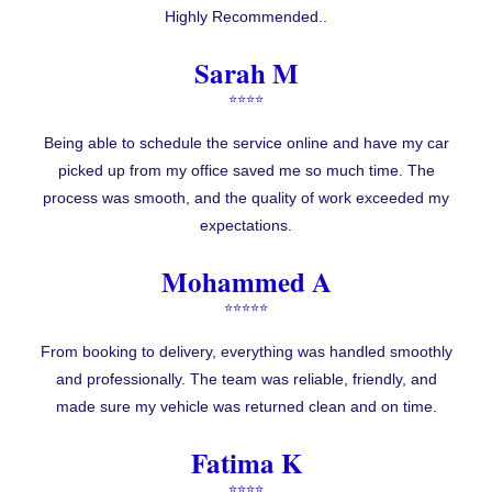
Highly Recommended..
Sarah M
⭐⭐⭐⭐
Being able to schedule the service online and have my car
picked up from my office saved me so much time. The
process was smooth, and the quality of work exceeded my
expectations.
Mohammed A
⭐⭐⭐⭐⭐
From booking to delivery, everything was handled smoothly
and professionally. The team was reliable, friendly, and
made sure my vehicle was returned clean and on time.
Fatima K
⭐⭐⭐⭐