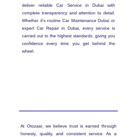
deliver reliable Car Service in Dubai with
complete transparency and attention to detail.
Whether it’s routine Car Maintenance Dubai or
expert Car Repair in Dubai, every service is
carried out to the highest standards, giving you
confidence every time you get behind the
wheel.
At Otozaar, we believe trust is earned through
honesty, quality, and consistent service. As a