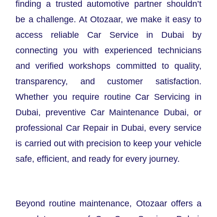
finding a trusted automotive partner shouldn’t
be a challenge. At Otozaar, we make it easy to
access reliable Car Service in Dubai by
connecting you with experienced technicians
and verified workshops committed to quality,
transparency, and customer satisfaction.
Whether you require routine Car Servicing in
Dubai, preventive Car Maintenance Dubai, or
professional Car Repair in Dubai, every service
is carried out with precision to keep your vehicle
safe, efficient, and ready for every journey.
Beyond routine maintenance, Otozaar offers a