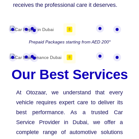
receives the professional care it deserves.
Prepaid Packages starting from AED 200*
Our Best Services
At Otozaar, we understand that every
vehicle requires expert care to deliver its
best performance. As a trusted Car
Service Provider in Dubai, we offer a
complete range of automotive solutions