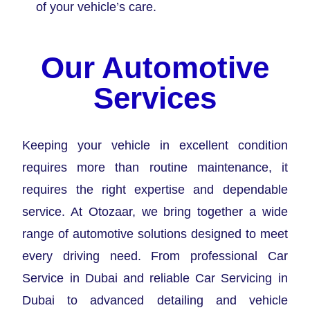
of your vehicle’s care.
Our Automotive
Services
Keeping your vehicle in excellent condition
requires more than routine maintenance, it
requires the right expertise and dependable
service. At Otozaar, we bring together a wide
range of automotive solutions designed to meet
every driving need. From professional Car
Service in Dubai and reliable Car Servicing in
Dubai to advanced detailing and vehicle