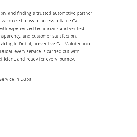
ion, and finding a trusted automotive partner
, we make it easy to access reliable Car
with experienced technicians and verified
nsparency, and customer satisfaction.
vicing in Dubai, preventive Car Maintenance
Dubai, every service is carried out with
efficient, and ready for every journey.