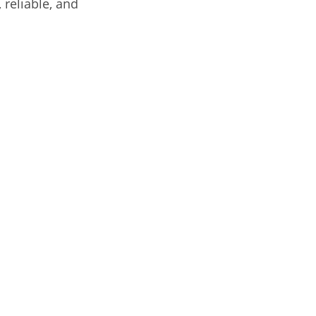
 reliable, and