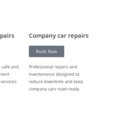
epairs
Company car repairs
Book Now
s safe and
Professional repairs and
nient
maintenance designed to
 services.
reduce downtime and keep
company cars road-ready.