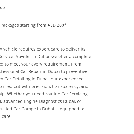
hop
 Packages starting from AED 200*
 vehicle requires expert care to deliver its
ervice Provider in Dubai, we offer a complete
red to meet your every requirement. From
ofessional Car Repair in Dubai to preventive
 Car Detailing in Dubai, our experienced
carried out with precision, transparency, and
hip.
Whether you need routine Car Servicing
i, advanced Engine Diagnostics Dubai, or
trusted Car Garage in Dubai is equipped to
s care.