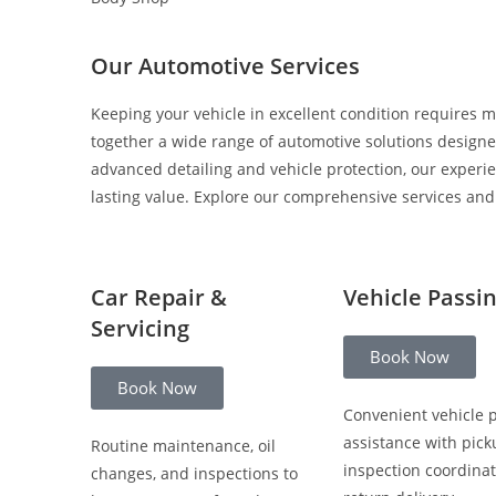
Our Automotive Services
Keeping your vehicle in excellent condition requires m
together a wide range of automotive solutions designed
advanced detailing and vehicle protection, our experi
lasting value. Explore our comprehensive services and c
Car Repair &
Vehicle Passi
Servicing
Book Now
Book Now
Convenient vehicle 
assistance with pick
Routine maintenance, oil
inspection coordinat
changes, and inspections to