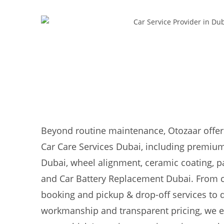
Beyond routine maintenance, Otozaar offer
Car Care Services Dubai, including premium
Dubai, wheel alignment, ceramic coating, pa
and Car Battery Replacement Dubai. From 
booking and pickup & drop-off services to
workmanship and transparent pricing, we e