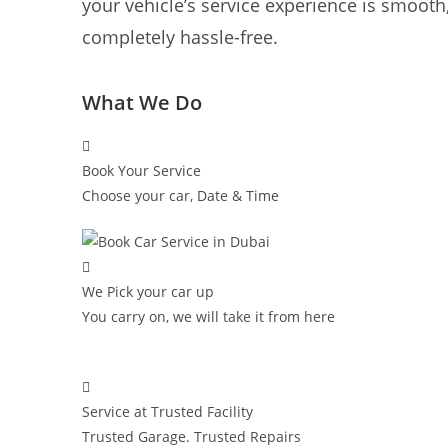
your vehicle’s service experience is smooth,
completely hassle-free.
What We Do
Book Your Service
Choose your car, Date & Time
We Pick your car up
You carry on, we will take it from here
Service at Trusted Facility
Trusted Garage. Trusted Repairs