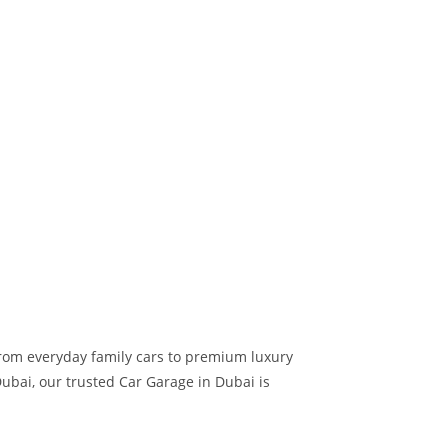
 from everyday family cars to premium luxury
ubai, our trusted Car Garage in Dubai is