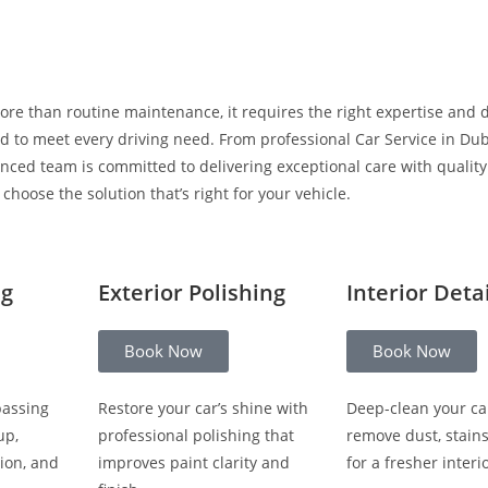
ore than routine maintenance, it requires the right expertise and 
 to meet every driving need. From professional Car Service in Duba
enced team is committed to delivering exceptional care with qualit
hoose the solution that’s right for your vehicle.
ng
Exterior Polishing
Interior Deta
Book Now
Book Now
passing
Restore your car’s shine with
Deep-clean your ca
up,
professional polishing that
remove dust, stain
ion, and
improves paint clarity and
for a fresher interio