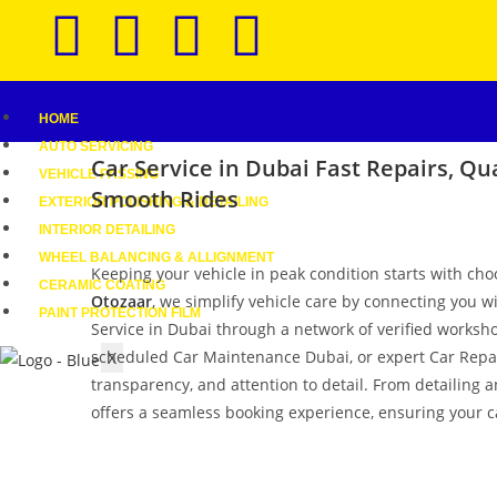
HOME
AUTO SERVICING
Car Service in Dubai
Fast Repairs, Qua
VEHICLE PASSING
Smooth Rides
EXTERIOR POLISHING & DETAILING
INTERIOR DETAILING
WHEEL BALANCING & ALLIGNMENT
Keeping your vehicle in peak condition starts with cho
CERAMIC COATING
Otozaar
, we simplify vehicle care by connecting you w
PAINT PROTECTION FILM
Service in Dubai through a network of verified worksho
scheduled Car Maintenance Dubai, or expert Car Repair 
X
transparency, and attention to detail. From detailing 
offers a seamless booking experience, ensuring your ca