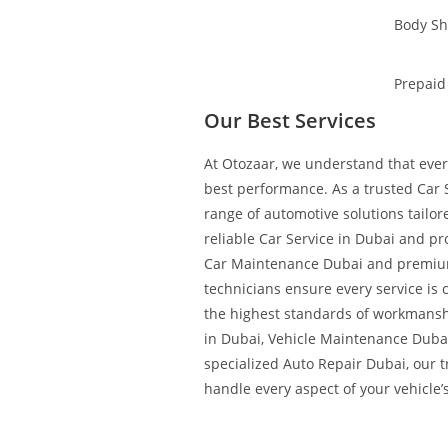
Body S
Prepaid
Our Best Services
At Otozaar, we understand that every
best performance. As a trusted Car S
range of automotive solutions tailo
reliable Car Service in Dubai and pr
Car Maintenance Dubai and premium
technicians ensure every service is 
the highest standards of workmans
in Dubai, Vehicle Maintenance Duba
specialized Auto Repair Dubai, our 
handle every aspect of your vehicle’