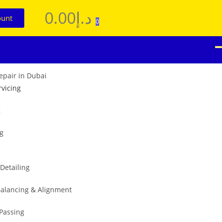
0.00
د.إ
ount
0
rvicing
g
ng
 Detailing
alancing & Alignment
 Passing