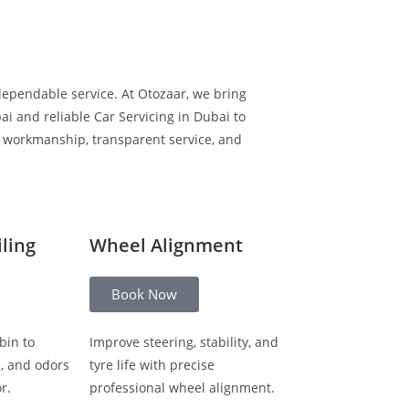
dependable service. At Otozaar, we bring
i and reliable Car Servicing in Dubai to
y workmanship, transparent service, and
iling
Wheel Alignment
Book Now
bin to
Improve steering, stability, and
s, and odors
tyre life with precise
r.
professional wheel alignment.