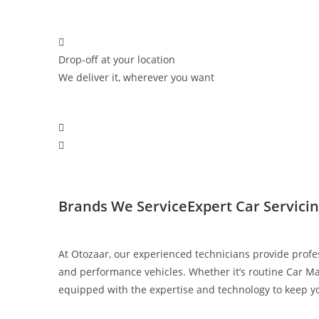
Drop-off at your location
We deliver it, wherever you want
Brands We Service​
Expert Car Servici
At Otozaar, our experienced technicians provide profe
and performance vehicles. Whether it’s routine Car Ma
equipped with the expertise and technology to keep you