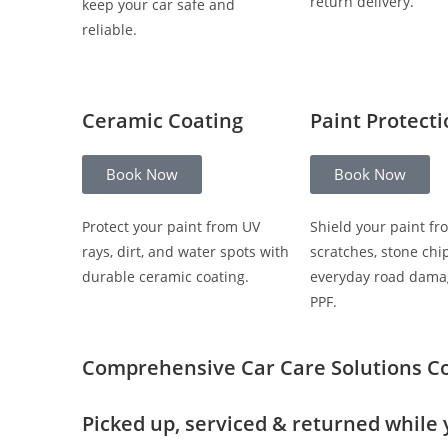
return delivery.
keep your car safe and
reliable.
Ceramic Coating
Paint Protect
Book Now
Book Now
Protect your paint from UV
Shield your paint fr
rays, dirt, and water spots with
scratches, stone chi
durable ceramic coating.
everyday road dama
PPF.
Comprehensive Car Care Solutions
C
Picked up, serviced & returned while 