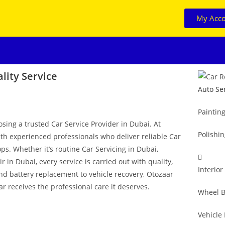
My Acc
lity Service
Auto Se
Paintin
osing a trusted Car Service Provider in Dubai. At
Polishi
ith experienced professionals who deliver reliable Car
ps. Whether it’s routine Car Servicing in Dubai,
in Dubai, every service is carried out with quality,
Interior
and battery replacement to vehicle recovery, Otozaar
r receives the professional care it deserves.
Wheel B
Vehicle