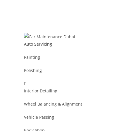
Auto Servicing
Painting
Polishing
Interior Detailing
Wheel Balancing & Alignment
Vehicle Passing
Body Shop