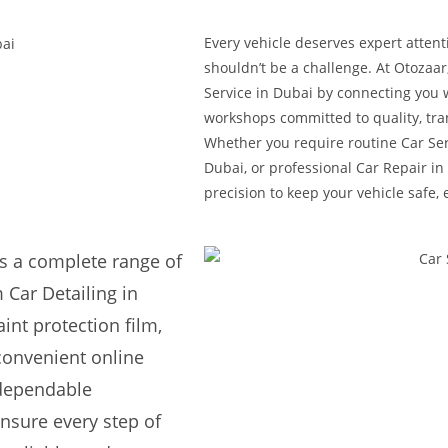
Every vehicle deserves expert attent
shouldn’t be a challenge. At Otozaar
Service in Dubai by connecting you 
workshops committed to quality, tra
Whether you require routine Car Ser
Dubai, or professional Car Repair in 
precision to keep your vehicle safe, 
s a complete range of
 Car Detailing in
int protection film,
convenient online
 dependable
nsure every step of