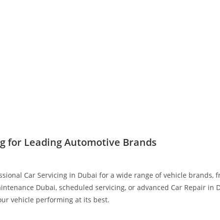
ng for Leading Automotive Brands
ssional Car Servicing in Dubai for a wide range of vehicle brands,
intenance Dubai, scheduled servicing, or advanced Car Repair in D
r vehicle performing at its best.