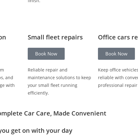
finish.
ion
Small fleet repairs
Office cars r
Book Now
Book Now
om
Reliable repair and
Keep office vehicle
ps, and
maintenance solutions to keep
reliable with conve
ge with
your small fleet running
professional repair
efficiently.
omplete Car Care, Made Convenient
you get on with your day