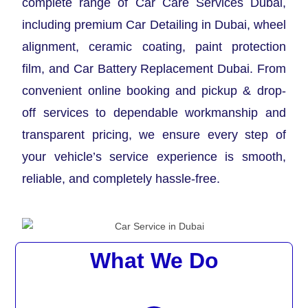
complete range of Car Care Services Dubai,
including premium Car Detailing in Dubai, wheel
alignment, ceramic coating, paint protection
film, and Car Battery Replacement Dubai. From
convenient online booking and pickup & drop-
off services to dependable workmanship and
transparent pricing, we ensure every step of
your vehicle’s service experience is smooth,
reliable, and completely hassle-free.
What We Do