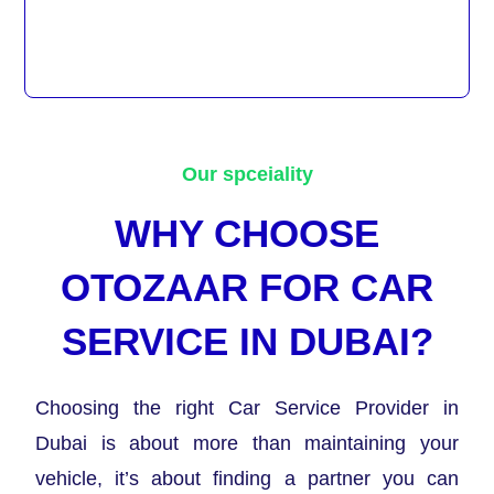
Our spceiality
WHY CHOOSE
OTOZAAR FOR CAR
SERVICE IN DUBAI?
Choosing the right Car Service Provider in
Dubai is about more than maintaining your
vehicle, it’s about finding a partner you can