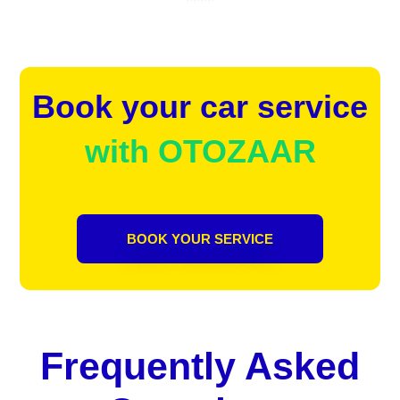
Book your car service
with OTOZAAR
BOOK YOUR SERVICE
Frequently Asked