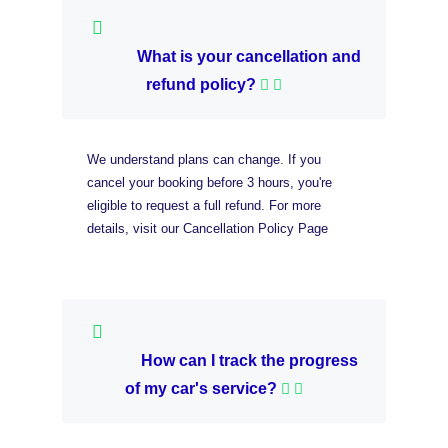
What is your cancellation and
refund policy?
We understand plans can change. If you
cancel your booking before 3 hours, you're
eligible to request a full refund. For more
details, visit our Cancellation Policy Page
How can I track the progress
of my car's service?