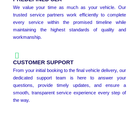
We value your time as much as your vehicle. Our
trusted service partners work efficiently to complete
every service within the promised timeline while
maintaining the highest standards of quality and
workmanship.
CUSTOMER SUPPORT
From your initial booking to the final vehicle delivery, our
dedicated support team is here to answer your
questions, provide timely updates, and ensure a
smooth, transparent service experience every step of
the way.