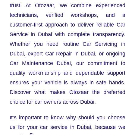
trust. At Otozaar, we combine experienced
technicians, verified workshops, and a
customer-first approach to deliver reliable Car
Service in Dubai with complete transparency.
Whether you need routine Car Servicing in
Dubai, expert Car Repair in Dubai, or ongoing
Car Maintenance Dubai, our commitment to
quality workmanship and dependable support
ensures your vehicle is always in safe hands.
Discover what makes Otozaar the preferred
choice for car owners across Dubai.
It’s important to know why should you choose
us for your car service in Dubai, because we