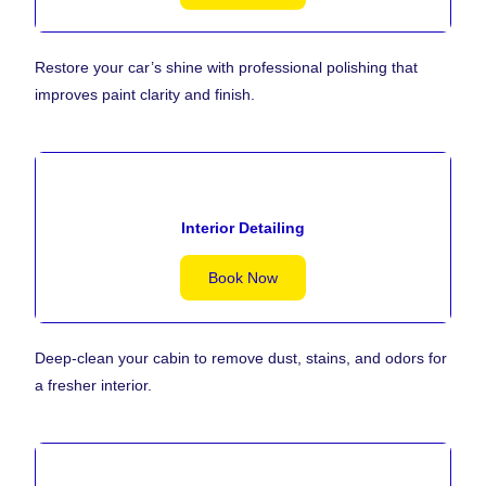
Restore your car’s shine with professional polishing that
improves paint clarity and finish.
Interior Detailing
Book Now
Deep-clean your cabin to remove dust, stains, and odors for
a fresher interior.