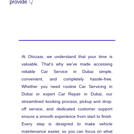
provide 👇
At Otozaar, we understand that your time is
valuable. That’s why we’ve made accessing
reliable Car Service in Dubai simple,
convenient, and completely hassle-free.
Whether you need routine Car Servicing in
Dubai or expert Car Repair in Dubai, our
streamlined booking process, pickup and drop-
off service, and dedicated customer support
ensure a smooth experience from start to finish.
Every step is designed to make vehicle
maintenance easier, so you can focus on what