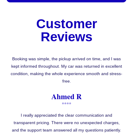
Customer
Reviews
Booking was simple, the pickup arrived on time, and I was
kept informed throughout. My car was returned in excellent
condition, making the whole experience smooth and stress-
free.
Ahmed R
⭐⭐⭐⭐
I really appreciated the clear communication and
transparent pricing. There were no unexpected charges,
and the support team answered all my questions patiently.