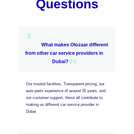
Questions
What makes Otozaar different
from other car service providers in
Dubai?
Our trusted facilities, Transparent pricing, our
auto parts experience of around 35 years, and
our customer support, these all contribute to
making us different car service provider in
Dubai