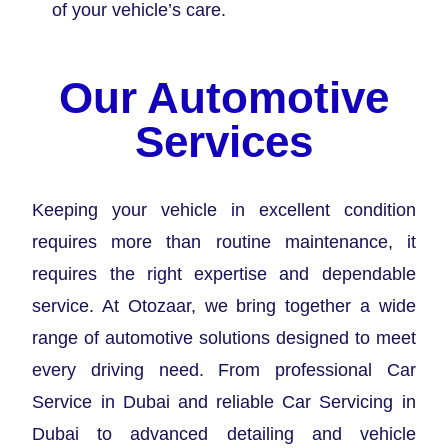
of your vehicle’s care.
Our Automotive
Services
Keeping your vehicle in excellent condition
requires more than routine maintenance, it
requires the right expertise and dependable
service. At Otozaar, we bring together a wide
range of automotive solutions designed to meet
every driving need. From professional Car
Service in Dubai and reliable Car Servicing in
Dubai to advanced detailing and vehicle