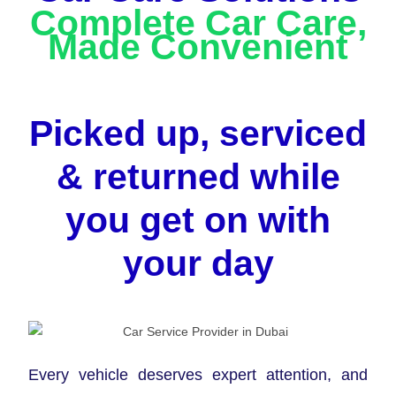
Complete Car Care,
Made Convenient
Picked up, serviced
& returned while
you get on with
your day
Every vehicle deserves expert attention, and