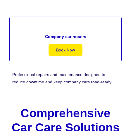
Company car repairs
Book Now
Professional repairs and maintenance designed to
reduce downtime and keep company cars road-ready.
Comprehensive
Car Care Solutions