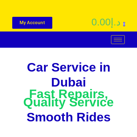
0.00
د.إ
My Account
0
Car Service in
Dubai
Fast Repairs,
Quality Service
Smooth Rides