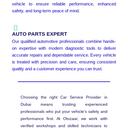
vehicle to ensure reliable performance, enhanced
safety, and long-term peace of mind.
AUTO PARTS EXPERT
Our qualified automotive professionals combine hands-
on expertise with modern diagnostic tools to deliver
accurate repairs and dependable service. Every vehicle
is treated with precision and care, ensuring consistent
quality and a customer experience you can trust.
Choosing the right Car Service Provider in
Dubai means trusting experienced
professionals who put your vehicle’s safety and
performance first. At Otozaar, we work with
verified workshops and skilled technicians to