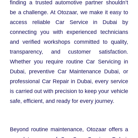
finding a trusted automotive partner shouldn’t
be a challenge. At Otozaar, we make it easy to
access reliable Car Service in Dubai by
connecting you with experienced technicians
and verified workshops committed to quality,
transparency, and customer satisfaction.
Whether you require routine Car Servicing in
Dubai, preventive Car Maintenance Dubai, or
professional Car Repair in Dubai, every service
is carried out with precision to keep your vehicle
safe, efficient, and ready for every journey.
Beyond routine maintenance, Otozaar offers a