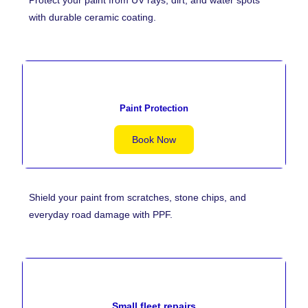
with durable ceramic coating.
Paint Protection
Book Now
Shield your paint from scratches, stone chips, and
everyday road damage with PPF.
Small fleet repairs