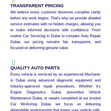
TRANSPARENT PRICING
We believe every customer deserves complete clarity
before any work begins. That's why we provide detailed
service estimates with no hidden charges, allowing you
to make informed decisions with confidence. From
routine Car Servicing in Dubai to complex Auto Repair
Dubai, our pricing remains fair, transparent, and
focused on delivering genuine value.
QUALITY AUTO PARTS
Every vehicle is serviced by an experienced Mechanic
in Dubai using advanced diagnostic equipment and
industry-approved repair procedures. Whether it's
Engine Diagnostics Dubai, preventive Vehicle
Maintenance Dubai, or repairs completed at our trusted
Car Workshop Dubai, we focus on delivering
dependable workmanship that keeps your vehicle safe,