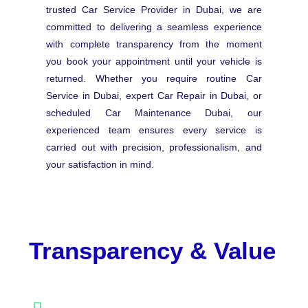
trusted Car Service Provider in Dubai, we are
committed to delivering a seamless experience
with complete transparency from the moment
you book your appointment until your vehicle is
returned. Whether you require routine Car
Service in Dubai, expert Car Repair in Dubai, or
scheduled Car Maintenance Dubai, our
experienced team ensures every service is
carried out with precision, professionalism, and
your satisfaction in mind.
Transparency & Value