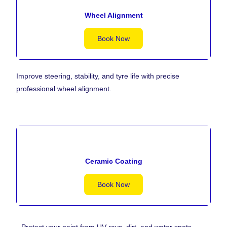
Wheel Alignment
Book Now
Improve steering, stability, and tyre life with precise
professional wheel alignment.
Ceramic Coating
Book Now
Protect your paint from UV rays, dirt, and water spots