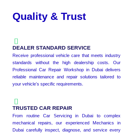
Quality & Trust
DEALER STANDARD SERVICE
Receive professional vehicle care that meets industry
standards without the high dealership costs. Our
Professional Car Repair Workshop in Dubai delivers
reliable maintenance and repair solutions tailored to
your vehicle's specific requirements.
TRUSTED CAR REPAIR
From routine Car Servicing in Dubai to complex
mechanical repairs, our experienced Mechanics in
Dubai carefully inspect, diagnose, and service every