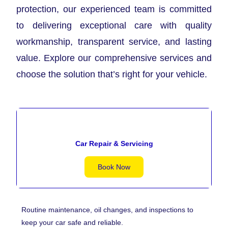
protection, our experienced team is committed
to delivering exceptional care with quality
workmanship, transparent service, and lasting
value. Explore our comprehensive services and
choose the solution that’s right for your vehicle.
Car Repair & Servicing
Book Now
Routine maintenance, oil changes, and inspections to
keep your car safe and reliable.