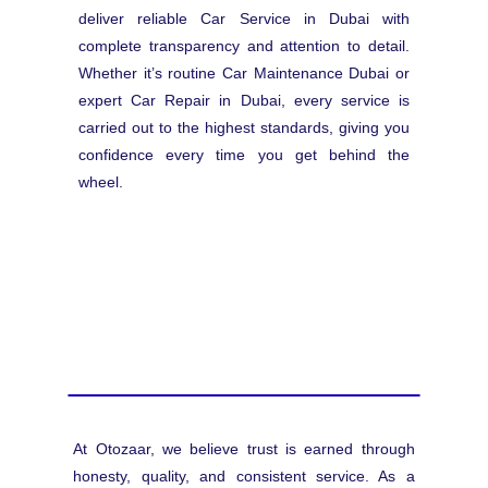
deliver reliable Car Service in Dubai with
complete transparency and attention to detail.
Whether it’s routine Car Maintenance Dubai or
expert Car Repair in Dubai, every service is
carried out to the highest standards, giving you
confidence every time you get behind the
wheel.
At Otozaar, we believe trust is earned through
honesty, quality, and consistent service. As a