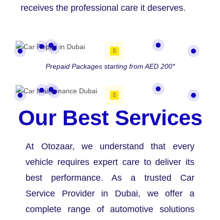
receives the professional care it deserves.
Prepaid Packages starting from AED 200*
Our Best Services
At Otozaar, we understand that every
vehicle requires expert care to deliver its
best performance. As a trusted Car
Service Provider in Dubai, we offer a
complete range of automotive solutions