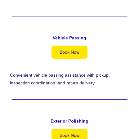
Vehicle Passing
Book Now
Convenient vehicle passing assistance with pickup,
inspection coordination, and return delivery.
Exterior Polishing
Book Now