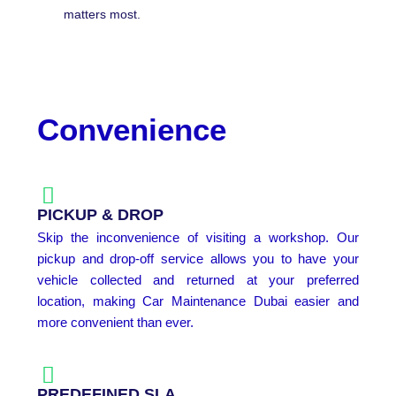
matters most.
Convenience
PICKUP & DROP
Skip the inconvenience of visiting a workshop. Our
pickup and drop-off service allows you to have your
vehicle collected and returned at your preferred
location, making Car Maintenance Dubai easier and
more convenient than ever.
PREDEFINED SLA