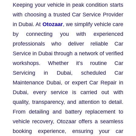
Keeping your vehicle in peak condition starts
with choosing a trusted Car Service Provider
in Dubai. At
Otozaar
, we simplify vehicle care
by connecting you with experienced
professionals who deliver reliable Car
Service in Dubai through a network of verified
workshops. Whether it’s routine Car
Servicing in Dubai, scheduled Car
Maintenance Dubai, or expert Car Repair in
Dubai, every service is carried out with
quality, transparency, and attention to detail.
From detailing and battery replacement to
vehicle recovery, Otozaar offers a seamless
booking experience, ensuring your car