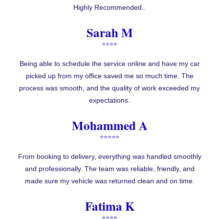
Highly Recommended..
Sarah M
⭐⭐⭐⭐
Being able to schedule the service online and have my car
picked up from my office saved me so much time. The
process was smooth, and the quality of work exceeded my
expectations.
Mohammed A
⭐⭐⭐⭐⭐
From booking to delivery, everything was handled smoothly
and professionally. The team was reliable, friendly, and
made sure my vehicle was returned clean and on time.
Fatima K
⭐⭐⭐⭐