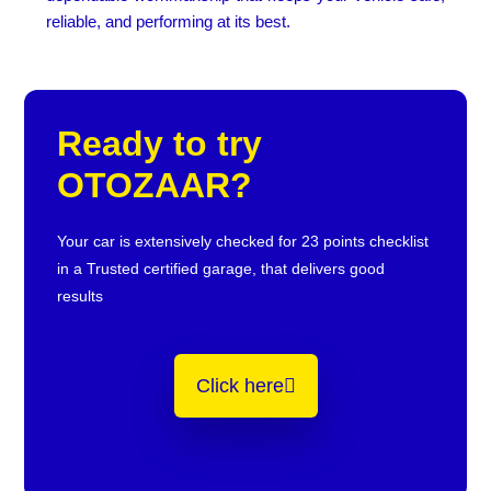
reliable, and performing at its best.
Ready to try
OTOZAAR?
Your car is extensively checked for 23 points checklist
in a Trusted certified garage, that delivers good
results
Click here