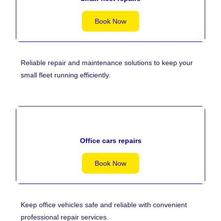
Book Now
Reliable repair and maintenance solutions to keep your
small fleet running efficiently.
Office cars repairs
Book Now
Keep office vehicles safe and reliable with convenient
professional repair services.