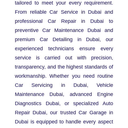
tailored to meet your every requirement.
From reliable Car Service in Dubai and
professional Car Repair in Dubai to
preventive Car Maintenance Dubai and
premium Car Detailing in Dubai, our
experienced technicians ensure every
service is carried out with precision,
transparency, and the highest standards of
workmanship.
Whether you need routine
Car Servicing in Dubai, Vehicle
Maintenance Dubai, advanced Engine
Diagnostics Dubai, or specialized Auto
Repair Dubai, our trusted Car Garage in
Dubai is equipped to handle every aspect