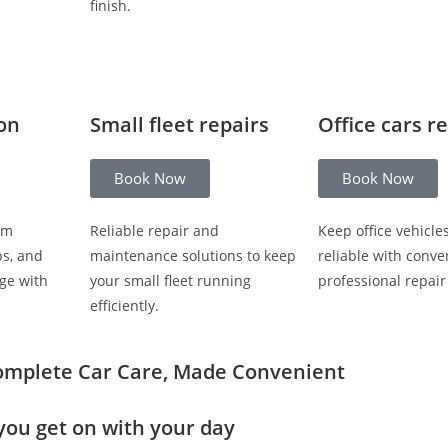
finish.
ion
Small fleet repairs
Office cars r
Book Now
Book Now
om
Reliable repair and
Keep office vehicle
ps, and
maintenance solutions to keep
reliable with conve
ge with
your small fleet running
professional repair
efficiently.
omplete Car Care, Made Convenient
you get on with your day