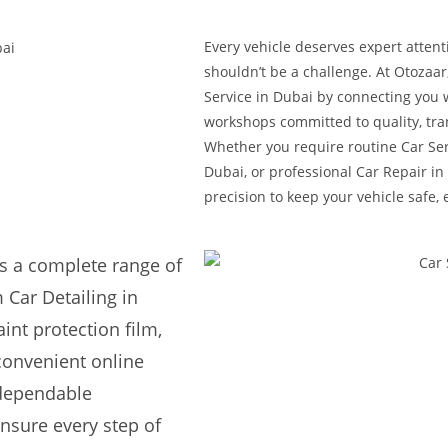
Every vehicle deserves expert attent
shouldn’t be a challenge. At Otozaar
Service in Dubai by connecting you 
workshops committed to quality, tra
Whether you require routine Car Ser
Dubai, or professional Car Repair in 
precision to keep your vehicle safe, 
s a complete range of
 Car Detailing in
int protection film,
convenient online
 dependable
nsure every step of