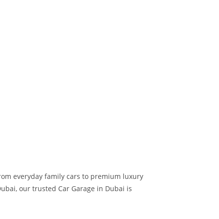
 from everyday family cars to premium luxury
ubai, our trusted Car Garage in Dubai is