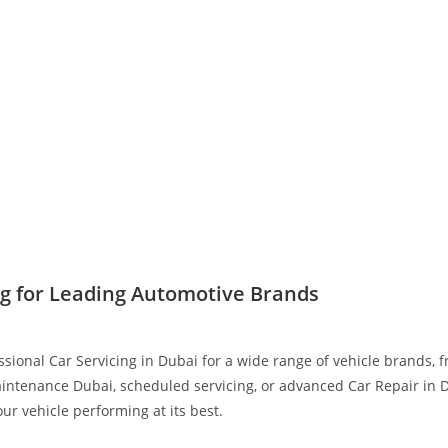
ng for Leading Automotive Brands
ssional Car Servicing in Dubai for a wide range of vehicle brands,
intenance Dubai, scheduled servicing, or advanced Car Repair in D
r vehicle performing at its best.