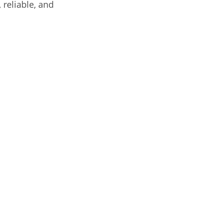
 reliable, and