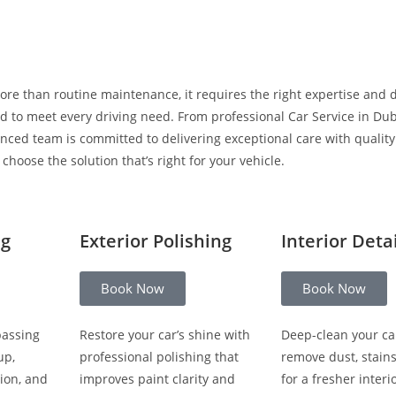
ore than routine maintenance, it requires the right expertise and 
 to meet every driving need. From professional Car Service in Duba
enced team is committed to delivering exceptional care with qualit
hoose the solution that’s right for your vehicle.
ng
Exterior Polishing
Interior Deta
Book Now
Book Now
passing
Restore your car’s shine with
Deep-clean your ca
up,
professional polishing that
remove dust, stain
ion, and
improves paint clarity and
for a fresher interio