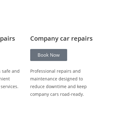
epairs
Company car repairs
Book Now
s safe and
Professional repairs and
nient
maintenance designed to
 services.
reduce downtime and keep
company cars road-ready.