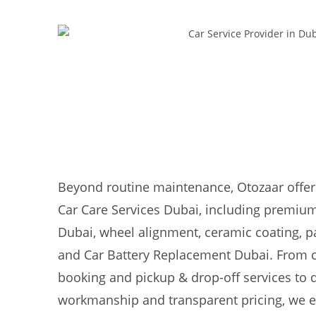
Beyond routine maintenance, Otozaar offer
Car Care Services Dubai, including premium
Dubai, wheel alignment, ceramic coating, pa
and Car Battery Replacement Dubai. From 
booking and pickup & drop-off services to
workmanship and transparent pricing, we e