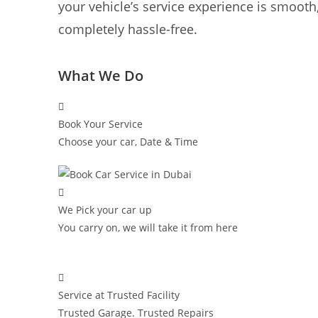
your vehicle’s service experience is smooth,
completely hassle-free.
What We Do
Book Your Service
Choose your car, Date & Time
We Pick your car up
You carry on, we will take it from here
Service at Trusted Facility
Trusted Garage. Trusted Repairs