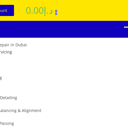
0.00
د.إ
ount
0
rvicing
g
ng
 Detailing
alancing & Alignment
 Passing