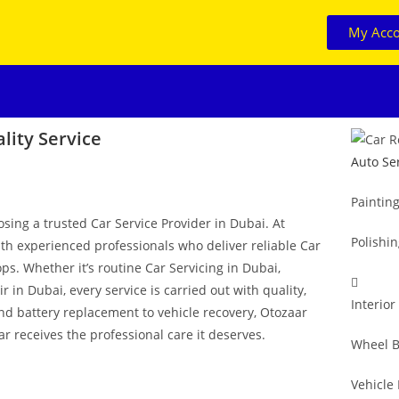
My Acc
lity Service
Auto Se
Paintin
osing a trusted Car Service Provider in Dubai. At
Polishi
ith experienced professionals who deliver reliable Car
ps. Whether it’s routine Car Servicing in Dubai,
in Dubai, every service is carried out with quality,
Interior
and battery replacement to vehicle recovery, Otozaar
r receives the professional care it deserves.
Wheel B
Vehicle