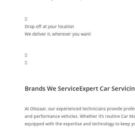
Drop-off at your location
We deliver it, wherever you want
Brands We Service​
Expert Car Servici
At Otozaar, our experienced technicians provide profe
and performance vehicles. Whether it’s routine Car Ma
equipped with the expertise and technology to keep you