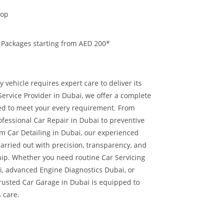
hop
 Packages starting from AED 200*
 vehicle requires expert care to deliver its
ervice Provider in Dubai, we offer a complete
red to meet your every requirement. From
ofessional Car Repair in Dubai to preventive
 Car Detailing in Dubai, our experienced
carried out with precision, transparency, and
hip.
Whether you need routine Car Servicing
i, advanced Engine Diagnostics Dubai, or
trusted Car Garage in Dubai is equipped to
s care.