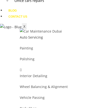
Office cars repairs
BLOG
CONTACT US
X
Auto Servicing
Painting
Polishing
Interior Detailing
Wheel Balancing & Alignment
Vehicle Passing