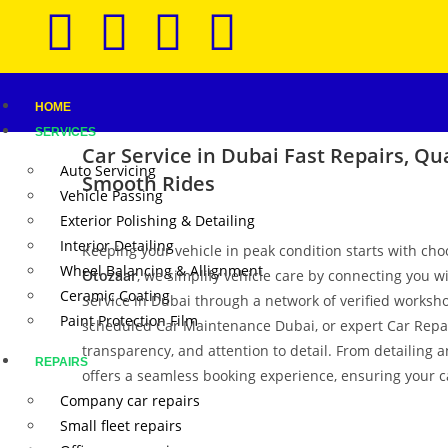
HOME
SERVICES
Car Service in Dubai
Fast Repairs, Qua
Auto Servicing
Smooth Rides
Vehicle Passing
Exterior Polishing & Detailing
Interior Detailing
Keeping your vehicle in peak condition starts with cho
Wheel Balancing & Allignment
Otozaar
, we simplify vehicle care by connecting you w
Ceramic Coating
Service in Dubai through a network of verified worksho
Paint Protection Film
scheduled Car Maintenance Dubai, or expert Car Repair 
transparency, and attention to detail. From detailing 
REPAIRS
offers a seamless booking experience, ensuring your ca
Company car repairs
Small fleet repairs