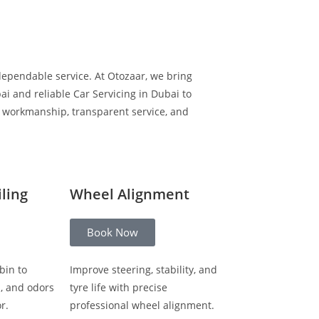
dependable service. At Otozaar, we bring
i and reliable Car Servicing in Dubai to
y workmanship, transparent service, and
iling
Wheel Alignment
Book Now
bin to
Improve steering, stability, and
s, and odors
tyre life with precise
r.
professional wheel alignment.