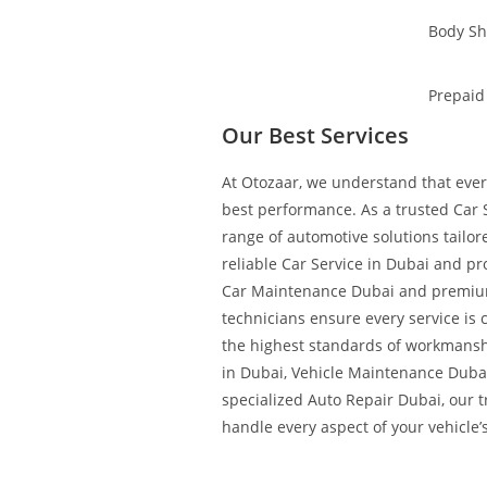
Body S
Prepaid
Our Best Services
At Otozaar, we understand that every
best performance. As a trusted Car S
range of automotive solutions tailo
reliable Car Service in Dubai and pr
Car Maintenance Dubai and premium
technicians ensure every service is 
the highest standards of workmans
in Dubai, Vehicle Maintenance Duba
specialized Auto Repair Dubai, our 
handle every aspect of your vehicle’