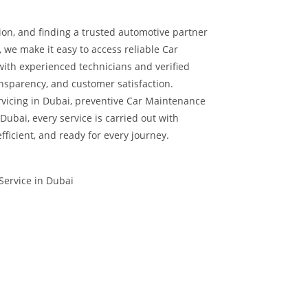
ion, and finding a trusted automotive partner
, we make it easy to access reliable Car
with experienced technicians and verified
nsparency, and customer satisfaction.
vicing in Dubai, preventive Car Maintenance
Dubai, every service is carried out with
efficient, and ready for every journey.