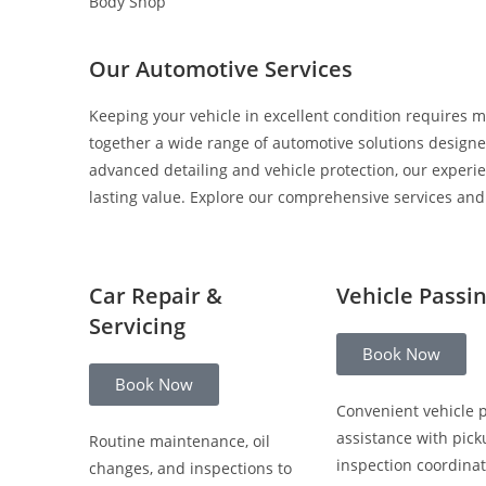
Body Shop
Our Automotive Services
Keeping your vehicle in excellent condition requires m
together a wide range of automotive solutions designed
advanced detailing and vehicle protection, our experi
lasting value. Explore our comprehensive services and c
Car Repair &
Vehicle Passi
Servicing
Book Now
Book Now
Convenient vehicle 
assistance with pick
Routine maintenance, oil
inspection coordinat
changes, and inspections to