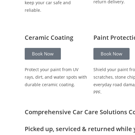
return delivery.
keep your car safe and
reliable.
Ceramic Coating
Paint Protect
Book Now
Book Now
Protect your paint from UV
Shield your paint fr
rays, dirt, and water spots with
scratches, stone chi
durable ceramic coating.
everyday road dama
PPF.
Comprehensive Car Care Solutions
C
Picked up, serviced & returned while 