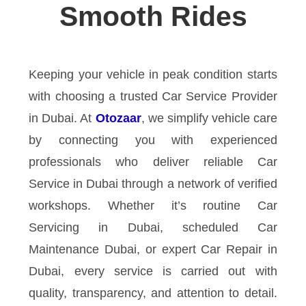
Smooth Rides
Keeping your vehicle in peak condition starts
with choosing a trusted Car Service Provider
in Dubai. At
Otozaar
, we simplify vehicle care
by connecting you with experienced
professionals who deliver reliable Car
Service in Dubai through a network of verified
workshops. Whether it’s routine Car
Servicing in Dubai, scheduled Car
Maintenance Dubai, or expert Car Repair in
Dubai, every service is carried out with
quality, transparency, and attention to detail.