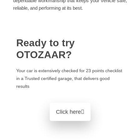
dependable workmanship that keeps your vehicle safe,
reliable, and performing at its best.
Ready to try
OTOZAAR?
Your car is extensively checked for 23 points checklist
in a Trusted certified garage, that delivers good
results
Click here