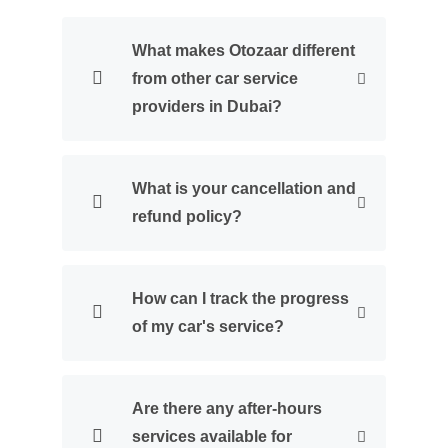
What makes Otozaar different
from other car service
providers in Dubai?
What is your cancellation and
refund policy?
How can I track the progress
of my car's service?
Are there any after-hours
services available for