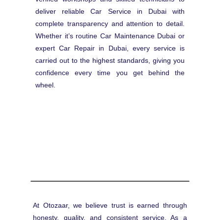
deliver reliable Car Service in Dubai with
complete transparency and attention to detail.
Whether it’s routine Car Maintenance Dubai or
expert Car Repair in Dubai, every service is
carried out to the highest standards, giving you
confidence every time you get behind the
wheel.
At Otozaar, we believe trust is earned through
honesty, quality, and consistent service. As a