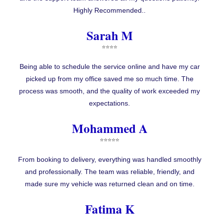
Highly Recommended..
Sarah M
⭐⭐⭐⭐
Being able to schedule the service online and have my car
picked up from my office saved me so much time. The
process was smooth, and the quality of work exceeded my
expectations.
Mohammed A
⭐⭐⭐⭐⭐
From booking to delivery, everything was handled smoothly
and professionally. The team was reliable, friendly, and
made sure my vehicle was returned clean and on time.
Fatima K