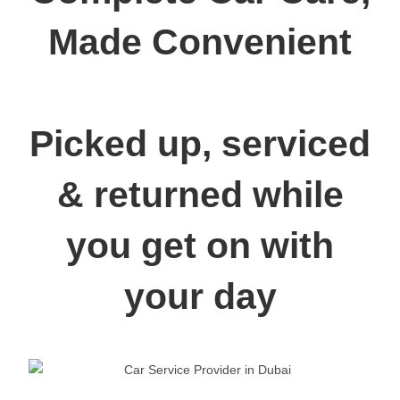
Made Convenient
Picked up, serviced
& returned while
you get on with
your day