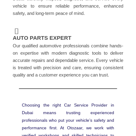
vehicle to ensure reliable performance, enhanced
safety, and long-term peace of mind.
AUTO PARTS EXPERT
Our qualified automotive professionals combine hands-
on expertise with modern diagnostic tools to deliver
accurate repairs and dependable service. Every vehicle
is treated with precision and care, ensuring consistent
quality and a customer experience you can trust.
Choosing the right Car Service Provider in
Dubai means trusting experienced
professionals who put your vehicle’s safety and
performance first. At Otozaar, we work with
verified workshops and skilled technicians to