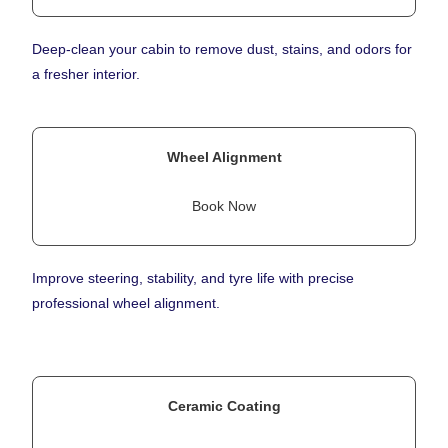
Deep-clean your cabin to remove dust, stains, and odors for
a fresher interior.
Wheel Alignment
Book Now
Improve steering, stability, and tyre life with precise
professional wheel alignment.
Ceramic Coating