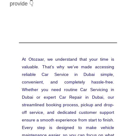
provide 👇
At Otozaar, we understand that your time is
valuable. That’s why we’ve made accessing
reliable Car Service in Dubai simple,
convenient, and completely hassle-free.
Whether you need routine Car Servicing in
Dubai or expert Car Repair in Dubai, our
streamlined booking process, pickup and drop-
off service, and dedicated customer support
ensure a smooth experience from start to finish.
Every step is designed to make vehicle
maintenance easier, so you can focus on what