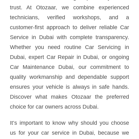
trust. At Otozaar, we combine experienced
technicians, verified workshops, and a
customer-first approach to deliver reliable Car
Service in Dubai with complete transparency.
Whether you need routine Car Servicing in
Dubai, expert Car Repair in Dubai, or ongoing
Car Maintenance Dubai, our commitment to
quality workmanship and dependable support
ensures your vehicle is always in safe hands.
Discover what makes Otozaar the preferred
choice for car owners across Dubai.
It’s important to know why should you choose
us for your car service in Dubai, because we