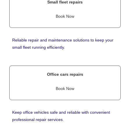
Small fleet repairs
Book Now
Reliable repair and maintenance solutions to keep your
small fleet running efficiently.
Office cars repairs
Book Now
Keep office vehicles safe and reliable with convenient
professional repair services.