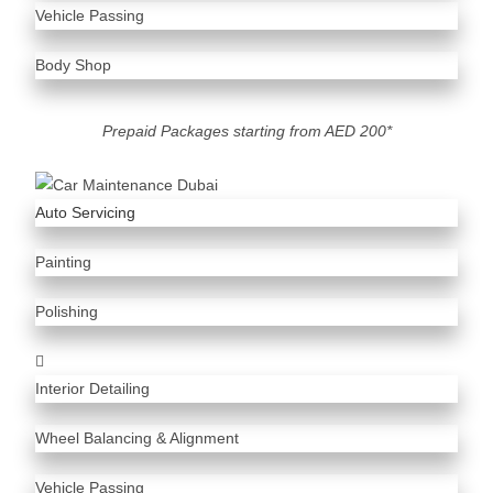
Vehicle Passing
Body Shop
Prepaid Packages starting from AED 200*
Auto Servicing
Painting
Polishing
Interior Detailing
Wheel Balancing & Alignment
Vehicle Passing