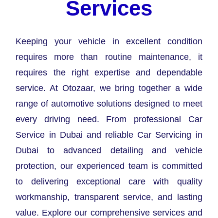
Services
Keeping your vehicle in excellent condition
requires more than routine maintenance, it
requires the right expertise and dependable
service. At Otozaar, we bring together a wide
range of automotive solutions designed to meet
every driving need. From professional Car
Service in Dubai and reliable Car Servicing in
Dubai to advanced detailing and vehicle
protection, our experienced team is committed
to delivering exceptional care with quality
workmanship, transparent service, and lasting
value. Explore our comprehensive services and