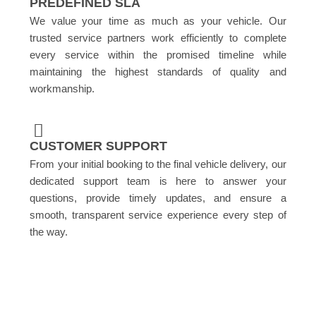
PREDEFINED SLA
We value your time as much as your vehicle. Our
trusted service partners work efficiently to complete
every service within the promised timeline while
maintaining the highest standards of quality and
workmanship.
CUSTOMER SUPPORT
From your initial booking to the final vehicle delivery, our
dedicated support team is here to answer your
questions, provide timely updates, and ensure a
smooth, transparent service experience every step of
the way.