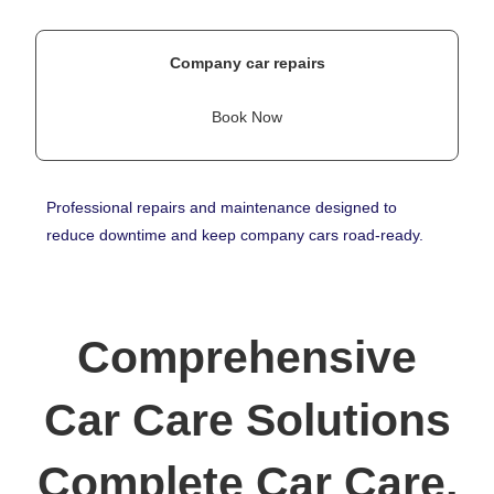
Company car repairs
Book Now
Professional repairs and maintenance designed to
reduce downtime and keep company cars road-ready.
Comprehensive
Car Care Solutions
Complete Car Care,