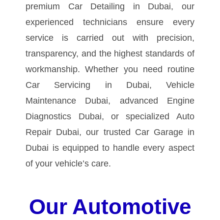
premium Car Detailing in Dubai, our
experienced technicians ensure every
service is carried out with precision,
transparency, and the highest standards of
workmanship.
Whether you need routine
Car Servicing in Dubai, Vehicle
Maintenance Dubai, advanced Engine
Diagnostics Dubai, or specialized Auto
Repair Dubai, our trusted Car Garage in
Dubai is equipped to handle every aspect
of your vehicle’s care.
Our Automotive