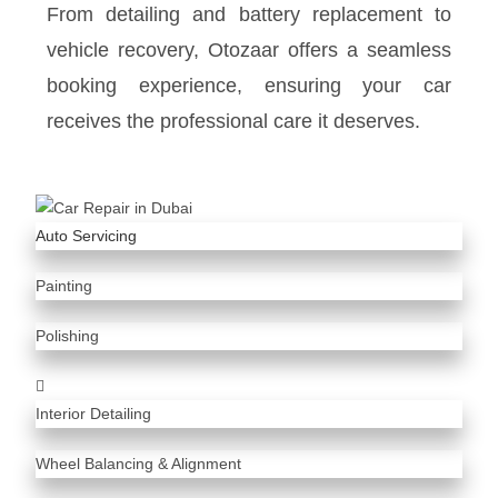
From detailing and battery replacement to
vehicle recovery, Otozaar offers a seamless
booking experience, ensuring your car
receives the professional care it deserves.
Auto Servicing
Painting
Polishing
Interior Detailing
Wheel Balancing & Alignment