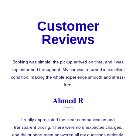
Customer
Reviews
Booking was simple, the pickup arrived on time, and I was
kept informed throughout. My car was returned in excellent
condition, making the whole experience smooth and stress-
free.
Ahmed R
⭐⭐⭐⭐
I really appreciated the clear communication and
transparent pricing. There were no unexpected charges,
and the support team answered all my questions patiently.