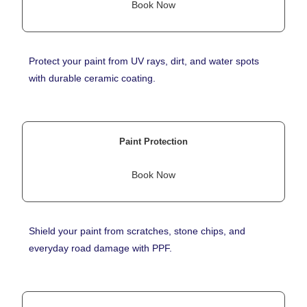
Book Now
Protect your paint from UV rays, dirt, and water spots
with durable ceramic coating.
Paint Protection
Book Now
Shield your paint from scratches, stone chips, and
everyday road damage with PPF.