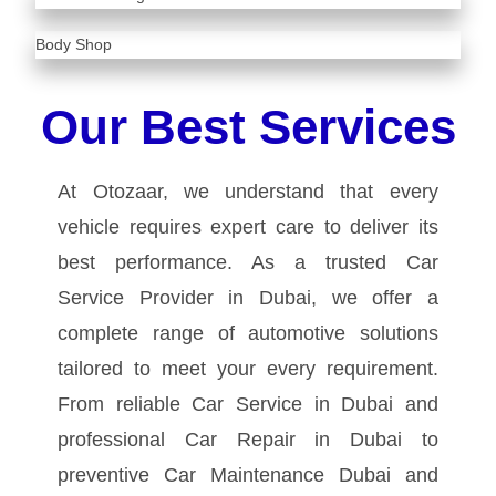
Body Shop
Our Best Services
At Otozaar, we understand that every
vehicle requires expert care to deliver its
best performance. As a trusted Car
Service Provider in Dubai, we offer a
complete range of automotive solutions
tailored to meet your every requirement.
From reliable Car Service in Dubai and
professional Car Repair in Dubai to
preventive Car Maintenance Dubai and