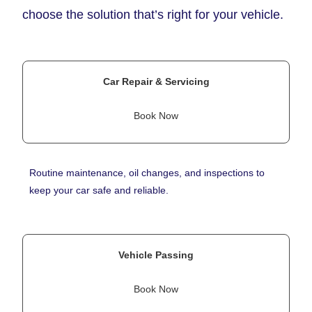
choose the solution that’s right for your vehicle.
Car Repair & Servicing
Book Now
Routine maintenance, oil changes, and inspections to
keep your car safe and reliable.
Vehicle Passing
Book Now