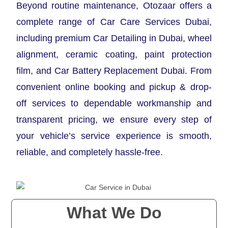
Beyond routine maintenance, Otozaar offers a
complete range of Car Care Services Dubai,
including premium Car Detailing in Dubai, wheel
alignment, ceramic coating, paint protection
film, and Car Battery Replacement Dubai. From
convenient online booking and pickup & drop-
off services to dependable workmanship and
transparent pricing, we ensure every step of
your vehicle’s service experience is smooth,
reliable, and completely hassle-free.
What We Do