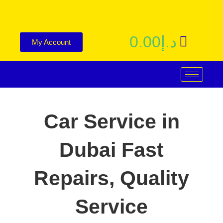
0.00
د.إ
My Account
Car Service in
Dubai
Fast
Repairs, Quality
Service