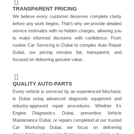
TRANSPARENT PRICING
We believe every customer deserves complete clarity
before any work begins. That's why we provide detailed
service estimates with no hidden charges, allowing you
to make informed decisions with confidence. From
routine Car Servicing in Dubai to complex Auto Repair
Dubai, our pricing remains fair, transparent, and
focused on delivering genuine value.
QUALITY AUTO PARTS
Every vehicle is serviced by an experienced Mechanic
in Dubai using advanced diagnostic equipment and
industry-approved repair procedures. Whether it's
Engine Diagnostics Dubai, preventive Vehicle
Maintenance Dubai, or repairs completed at our trusted
Car Workshop Dubai, we focus on delivering