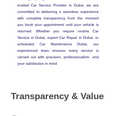
trusted Car Service Provider in Dubai, we are
committed to delivering a seamless experience
with complete transparency from the moment
you book your appointment until your vehicle is
returned. Whether you require routine Car
Service in Dubai, expert Car Repair in Dubai, or
scheduled Car Maintenance Dubai, our
experienced team ensures every service is
carried out with precision, professionalism, and
your satisfaction in mind.
Transparency & Value