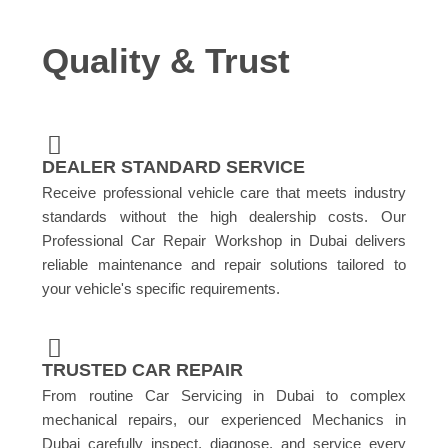
Quality & Trust
DEALER STANDARD SERVICE
Receive professional vehicle care that meets industry
standards without the high dealership costs. Our
Professional Car Repair Workshop in Dubai delivers
reliable maintenance and repair solutions tailored to
your vehicle's specific requirements.
TRUSTED CAR REPAIR
From routine Car Servicing in Dubai to complex
mechanical repairs, our experienced Mechanics in
Dubai carefully inspect, diagnose, and service every