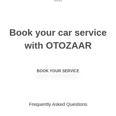
⭐⭐⭐⭐
Book your car service
with OTOZAAR
BOOK YOUR SERVICE
Frequently Asked
Questions