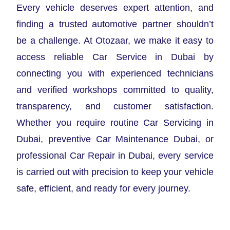
Every vehicle deserves expert attention, and
finding a trusted automotive partner shouldn’t
be a challenge. At Otozaar, we make it easy to
access reliable Car Service in Dubai by
connecting you with experienced technicians
and verified workshops committed to quality,
transparency, and customer satisfaction.
Whether you require routine Car Servicing in
Dubai, preventive Car Maintenance Dubai, or
professional Car Repair in Dubai, every service
is carried out with precision to keep your vehicle
safe, efficient, and ready for every journey.