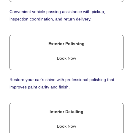
Convenient vehicle passing assistance with pickup,
inspection coordination, and return delivery.
Exterior Polishing
Book Now
Restore your car’s shine with professional polishing that
improves paint clarity and finish.
Interior Detailing
Book Now