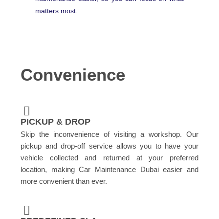
matters most.
Convenience
PICKUP & DROP
Skip the inconvenience of visiting a workshop. Our
pickup and drop-off service allows you to have your
vehicle collected and returned at your preferred
location, making Car Maintenance Dubai easier and
more convenient than ever.