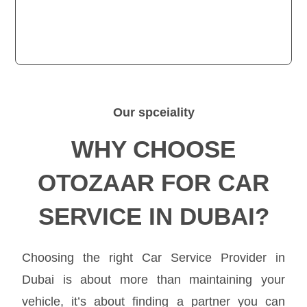
Our spceiality
WHY CHOOSE
OTOZAAR FOR CAR
SERVICE IN DUBAI?
Choosing the right Car Service Provider in
Dubai is about more than maintaining your
vehicle, it’s about finding a partner you can