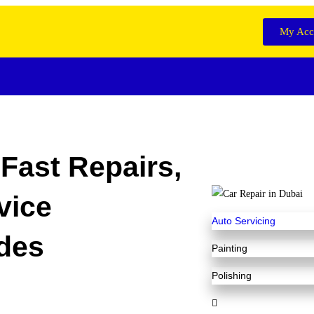
My Acc
Fast Repairs,
vice
Auto Servicing
des
Painting
Polishing