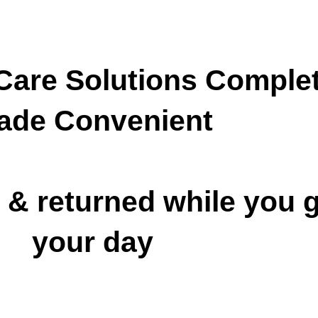
are Solutions
Complet
ade Convenient
 & returned while you g
your day