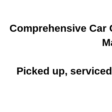
Comprehensive Car C
M
Picked up, serviced