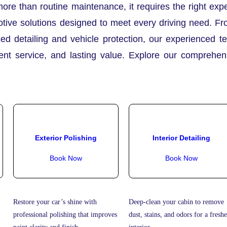
more than routine maintenance, it requires the right ex
tive solutions designed to meet every driving need. Fr
ed detailing and vehicle protection, our experienced t
rent service, and lasting value. Explore our comprehe
Exterior Polishing
Interior Detailing
Book Now
Book Now
Restore your car’s shine with
Deep-clean your cabin to remove
professional polishing that improves
dust, stains, and odors for a freshe