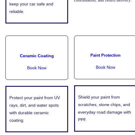
coordination, and return delivery.
keep your car safe and
reliable.
Paint Protection
Ceramic Coating
Book Now
Book Now
Shield your paint from
Protect your paint from UV
scratches, stone chips, and
rays, dirt, and water spots
everyday road damage with
with durable ceramic
PPF.
coating.