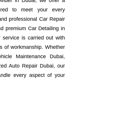
vider in Dubai, we offer a
lored to meet your every
and professional Car Repair
d premium Car Detailing in
service is carried out with
rds of workmanship.
Whether
hicle Maintenance Dubai,
zed Auto Repair Dubai, our
ndle every aspect of your