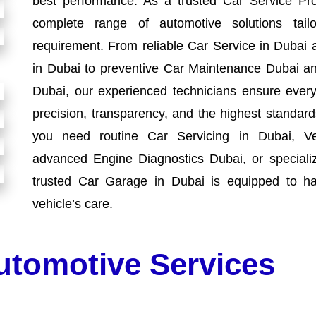
best performance. As a trusted Car Service Pro
complete range of automotive solutions tai
requirement. From reliable Car Service in Dubai 
in Dubai to preventive Car Maintenance Dubai an
Dubai, our experienced technicians ensure every 
precision, transparency, and the highest standa
you need routine Car Servicing in Dubai, Ve
advanced Engine Diagnostics Dubai, or speciali
trusted Car Garage in Dubai is equipped to ha
vehicle’s care.
utomotive Services