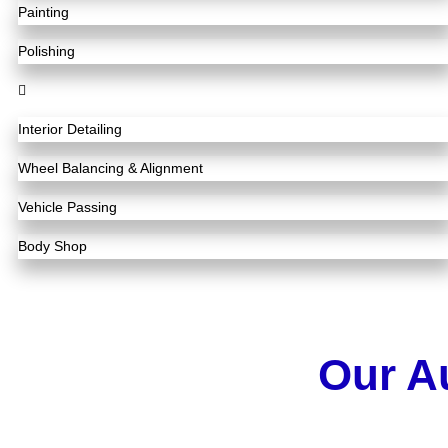
Painting
Polishing
Interior Detailing
Wheel Balancing & Alignment
Vehicle Passing
Body Shop
Our A