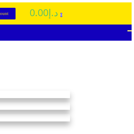
0.00
د.إ
ount
0