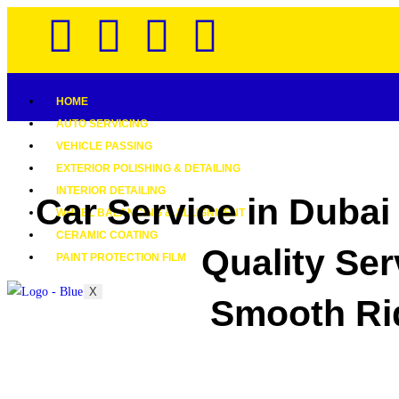
HOME
AUTO SERVICING
VEHICLE PASSING
EXTERIOR POLISHING & DETAILING
INTERIOR DETAILING
Car Service in Dubai
WHEEL BALANCING & ALLIGNMENT
CERAMIC COATING
Quality Ser
PAINT PROTECTION FILM
X
Smooth Ri