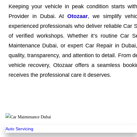
Keeping your vehicle in peak condition starts wit
Provider in Dubai. At
Otozaar
, we simplify vehi
experienced professionals who deliver reliable Car 
of verified workshops. Whether it’s routine Car S
Maintenance Dubai, or expert Car Repair in Dubai, 
quality, transparency, and attention to detail. From d
vehicle recovery, Otozaar offers a seamless booki
receives the professional care it deserves.
Auto Servicing