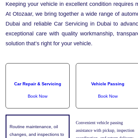
Keeping your vehicle in excellent condition requires 
At Otozaar, we bring together a wide range of automo
Dubai and reliable Car Servicing in Dubai to advanc
exceptional care with quality workmanship, transpa
solution that’s right for your vehicle.
Car Repair & Servicing
Vehicle Passing
Book Now
Book Now
Convenient vehicle passing
Routine maintenance, oil
assistance with pickup, inspection
changes, and inspections to