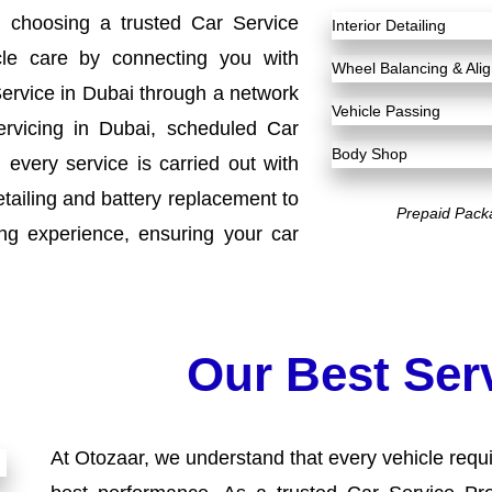
h choosing a trusted Car Service
Interior Detailing
cle care by connecting you with
Wheel Balancing & Al
Service in Dubai through a network
Vehicle Passing
ervicing in Dubai, scheduled Car
Body Shop
every service is carried out with
etailing and battery replacement to
Prepaid Pack
ng experience, ensuring your car
Our Best Ser
At Otozaar, we understand that every vehicle requir