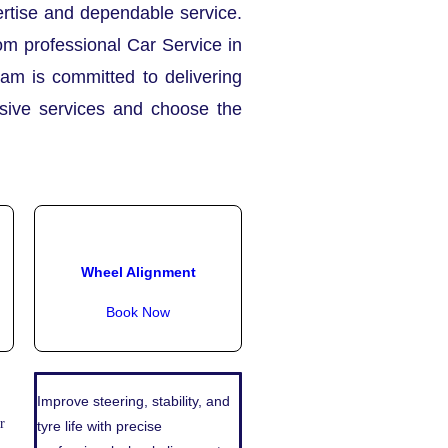
pertise and dependable service.
om professional Car Service in
eam is committed to delivering
nsive services and choose the
Wheel Alignment
Book Now
Improve steering, stability, and
r
tyre life with precise