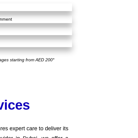
ignment
ages starting from AED 200*
vices
es expert care to deliver its