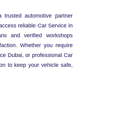
a trusted automotive partner
access reliable Car Service in
ans and verified workshops
faction. Whether you require
ce Dubai, or professional Car
ion to keep your vehicle safe,