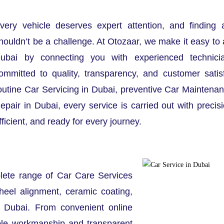
very vehicle deserves expert attention, and finding 
houldn’t be a challenge. At Otozaar, we make it easy to 
ubai by connecting you with experienced technici
ommitted to quality, transparency, and customer satis
outine Car Servicing in Dubai, preventive Car Maintenan
epair in Dubai, every service is carried out with precis
fficient, and ready for every journey.
lete range of Car Care Services
heel alignment, ceramic coating,
t Dubai. From convenient online
ble workmanship and transparent