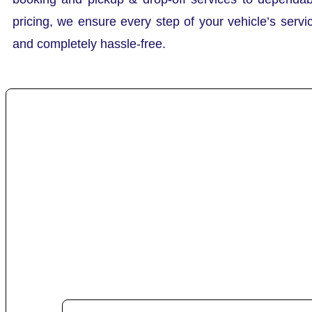
pricing, we ensure every step of your vehicle’s servi
and completely hassle-free.