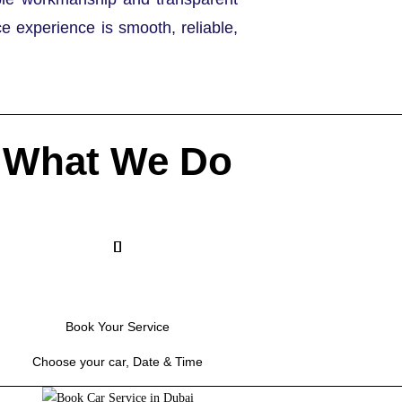
ce experience is smooth, reliable,
What We Do
Book Your Service
Choose your car, Date & Time