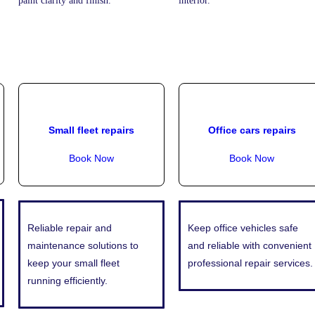
paint clarity and finish.
interior.
Small fleet repairs
Office cars repairs
Book Now
Book Now
Reliable repair and
Keep office vehicles safe
maintenance solutions to
and reliable with convenient
keep your small fleet
professional repair services.
running efficiently.