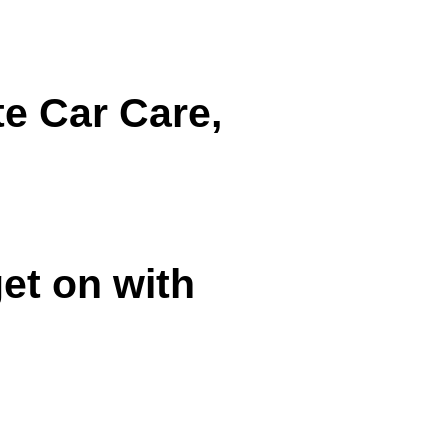
e Car Care,
et on with