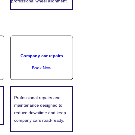
professional wheel alignment.
Company car repairs
Book Now
Professional repairs and
maintenance designed to
reduce downtime and keep
company cars road-ready.