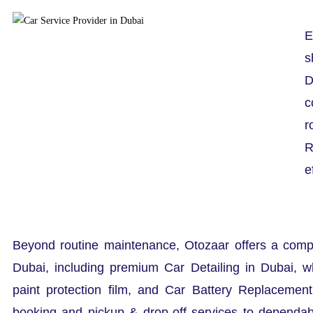
E
s
D
c
r
R
e
Beyond routine maintenance, Otozaar offers a comp
Dubai, including premium Car Detailing in Dubai, w
paint protection film, and Car Battery Replacemen
booking and pickup & drop-off services to dependa